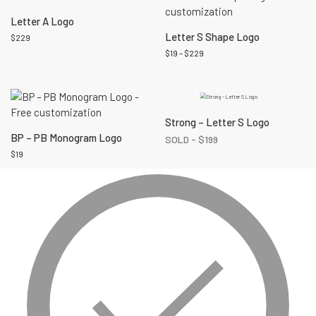
Letter A Logo
Letter S Shape Logo
$
229
$
19
–
$
229
Strong – Letter S Logo
BP – PB Monogram Logo
SOLD -
$
199
$
19