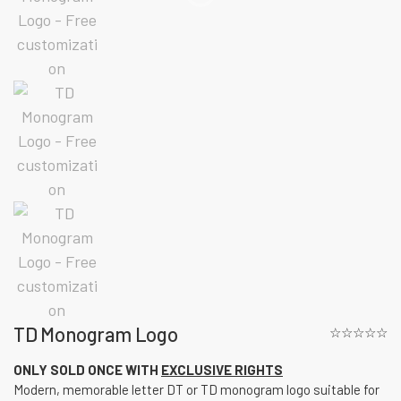
TD Monogram Logo
☆☆☆☆☆
ONLY SOLD ONCE WITH
EXCLUSIVE RIGHTS
Modern, memorable letter DT or TD monogram logo suitable for