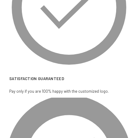
SATISFACTION GUARANTEED
Pay only if you are 100% happy with the customized logo.