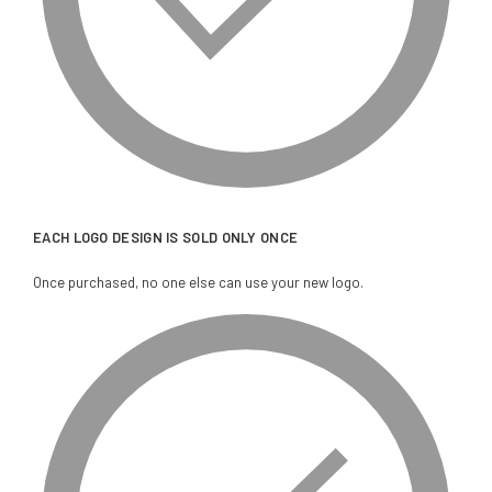
EACH LOGO DESIGN IS SOLD ONLY ONCE
Once purchased, no one else can use your new logo.