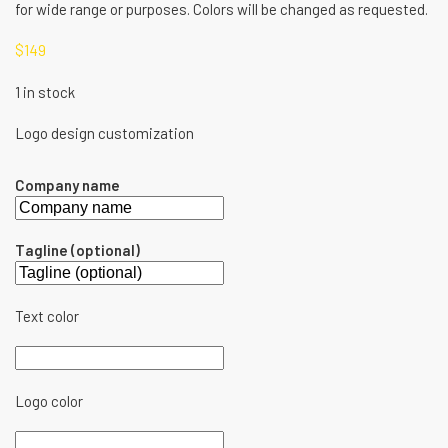
for wide range or purposes. Colors will be changed as requested.
$
149
1 in stock
Logo design customization
Company name
Tagline (optional)
Text color
Logo color