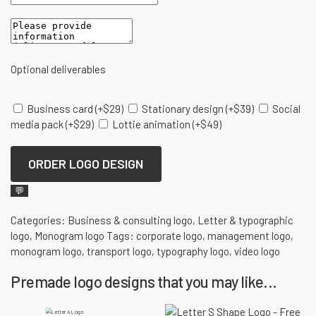
Optional deliverables
Business card
(+
$
29
)
Stationary design
(+
$
39
)
Social
media pack
(+
$
29
)
Lottie animation
(+
$
49
)
ORDER LOGO DESIGN
💬
Categories:
Business & consulting logo
,
Letter & typographic
logo
,
Monogram logo
Tags:
corporate logo
,
management logo
,
monogram logo
,
transport logo
,
typography logo
,
video logo
Premade logo designs that you may like...