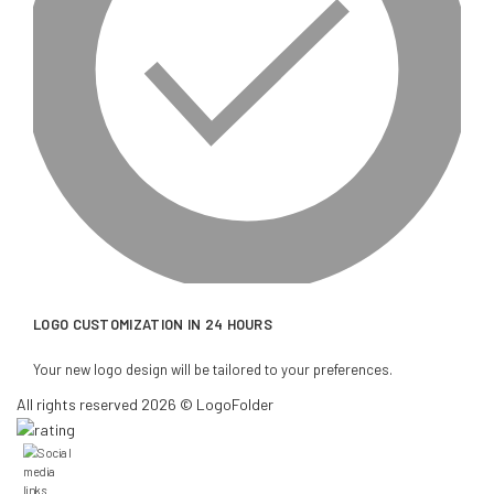
LOGO CUSTOMIZATION IN 24 HOURS
Your new logo design will be tailored to your preferences.
All rights reserved 2026 © LogoFolder