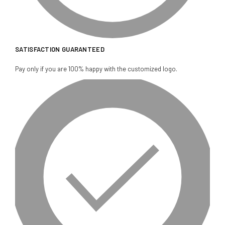
SATISFACTION GUARANTEED
Pay only if you are 100% happy with the customized logo.