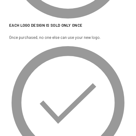
EACH LOGO DESIGN IS SOLD ONLY ONCE
Once purchased, no one else can use your new logo.