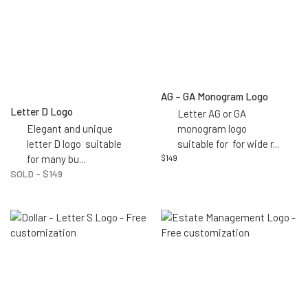
AG – GA Monogram Logo
Letter D Logo
Letter AG or GA
Elegant and unique
monogram logo
letter D logo suitable
suitable for for wide r
...
for many bu
...
$
149
SOLD -
$
149