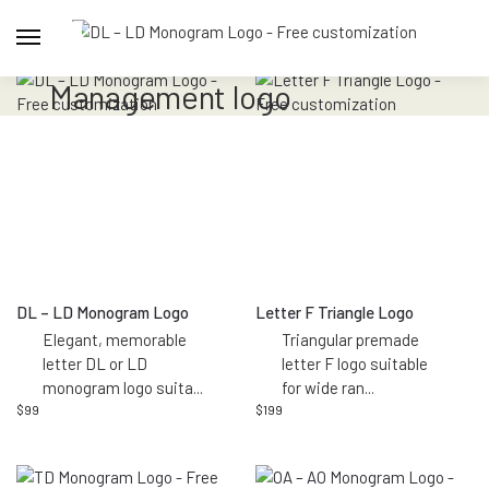
management logo
DL – LD Monogram Logo
Letter F Triangle Logo
Elegant, memorable
Triangular premade
letter DL or LD
letter F logo suitable
monogram logo suita
...
for wide ran
...
$
99
$
199