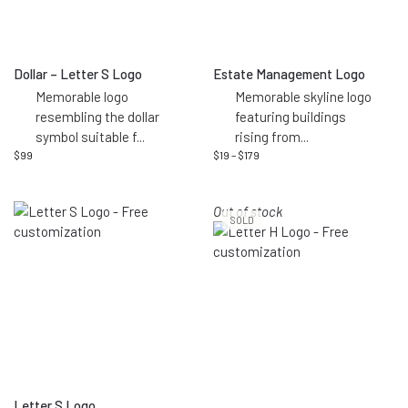
Dollar – Letter S Logo
Estate Management Logo
Memorable logo
Memorable skyline logo
resembling the dollar
featuring buildings
symbol suitable f
...
rising from
...
$
99
$
19
–
$
179
Out of stock
SOLD
Letter S Logo