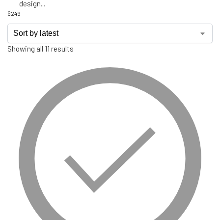
design
...
$
249
Showing all 11 results