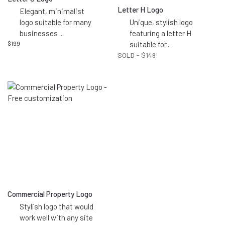
Letter H Logo
Elegant, minimalist
logo suitable for many
Unique, stylish logo
businesses
...
featuring a letter H
$
199
suitable for
...
SOLD -
$
149
Commercial Property Logo
Stylish logo that would
work well with any site