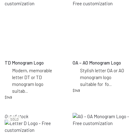
TD Monogram Logo
OA – AO Monogram Logo
Modern, memorable
Stylish letter OA or AO
letter DT or TD
monogram logo
monogram logo
suitable for fo
...
suitab
...
$
149
$
149
Out of stock
SOLD