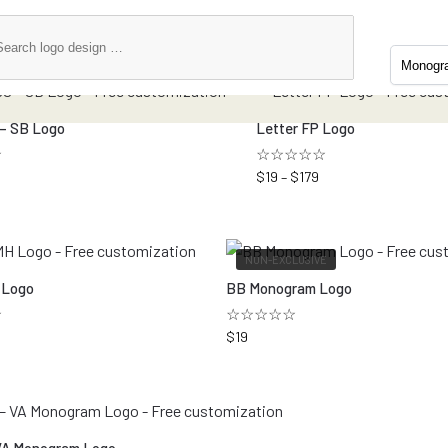
 – SB Logo
Letter FP Logo
☆
☆☆☆☆☆
$
19
–
$
179
NON-EXCLUSIVE
 Logo
BB Monogram Logo
★
☆☆☆☆☆
$
19