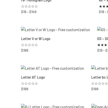
MP Monogram Logo
AV – 
☆☆☆☆☆
★
★
$
19
–
$
149
$
19
–
Letter V or W Logo
GS – S
☆☆☆☆☆
★
★
★
$
199
$
19
–
$
Letter AT Logo
Letter bc 
☆☆☆☆☆
☆☆☆☆☆
$
199
$
199