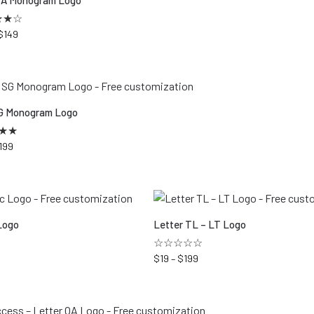
VA Monogram Logo
★
★
☆
$
149
G Monogram Logo
★
★
199
Logo
Letter TL – LT Logo
☆☆☆☆☆
$
19
–
$
199