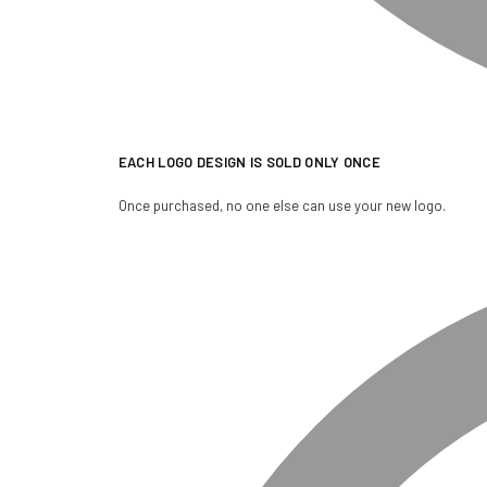
EACH LOGO DESIGN IS SOLD ONLY ONCE
Once purchased, no one else can use your new logo.