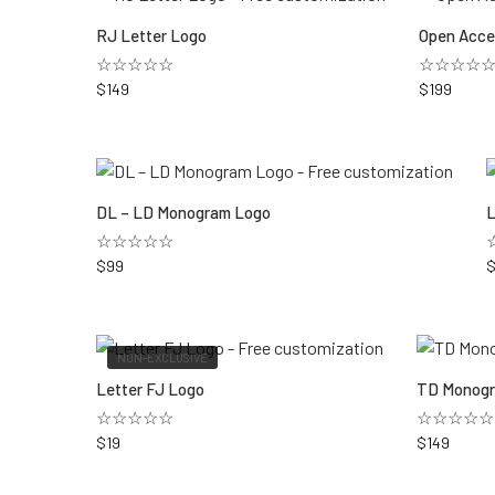
RJ Letter Logo
Open Acce
☆☆☆☆☆
☆☆☆☆
$
149
$
199
DL – LD Monogram Logo
L
☆☆☆☆☆
$
99
NON-EXCLUSIVE
Letter FJ Logo
TD Monogr
☆☆☆☆☆
☆☆☆☆☆
$
19
$
149