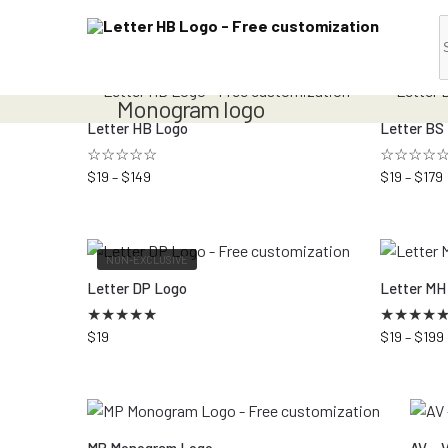
Monogram logo
Letter HB Logo
Letter BS
☆☆☆☆☆
☆☆☆☆
$
19
–
$
149
$
19
–
$
179
NON-EXCLUSIVE
Letter DP Logo
Letter MH
★
★
★
★
★
★
★
★
★
$
19
$
19
–
$
199