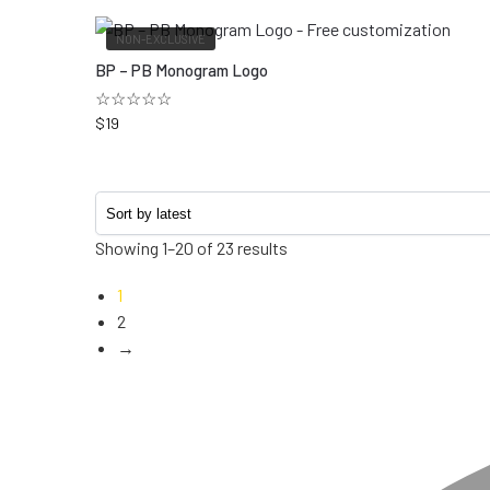
NON-EXCLUSIVE
BP – PB Monogram Logo
☆☆☆☆☆
$
19
Showing 1–20 of 23 results
1
2
→