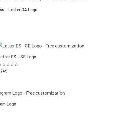
ss – Letter OA Logo
☆
etter ES – SE Logo
☆☆☆☆☆
$
249
am Logo