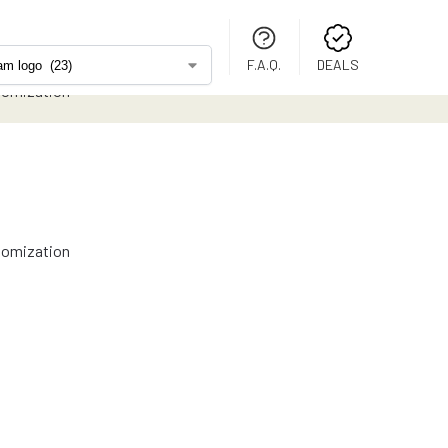
F.A.Q.
DEALS