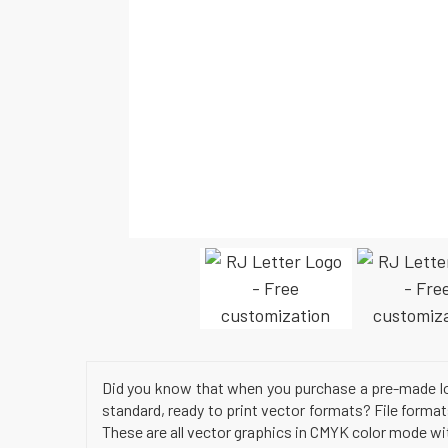
Did you know that when you purchase a pre-made log
standard, ready to print vector formats? File format
These are all vector graphics in CMYK color mode wit