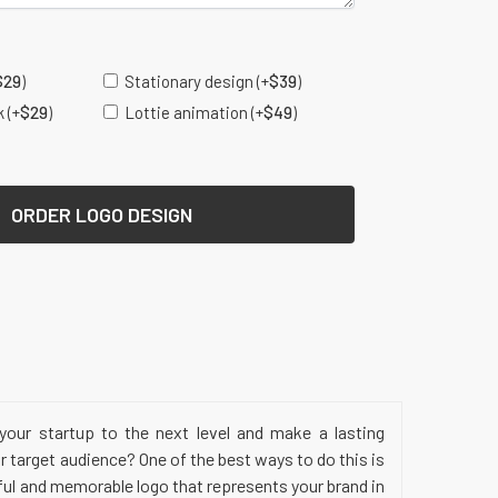
s
$
29
)
Stationary design
(+
$
39
)
k
(+
$
29
)
Lottie animation
(+
$
49
)
ORDER LOGO DESIGN
your startup to the next level and make a lasting
 target audience? One of the best ways to do this is
ful and memorable logo that represents your brand in