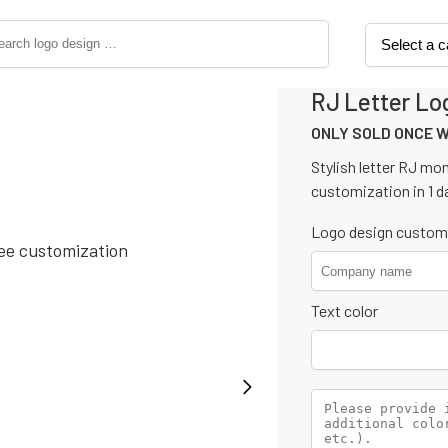
RJ Letter Lo
ONLY SOLD ONCE 
Stylish letter RJ mo
customization in 1 d
Logo design custom
Text color