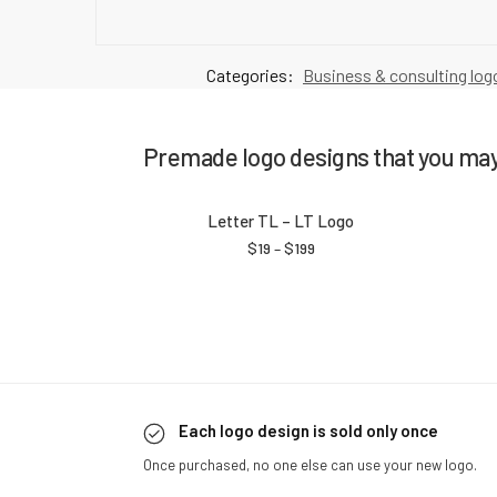
Categories:
Business & consulting log
Premade logo designs that you may 
Letter TL – LT Logo
$
19
–
$
199
Each logo design is sold only once
Once purchased, no one else can use your new logo.