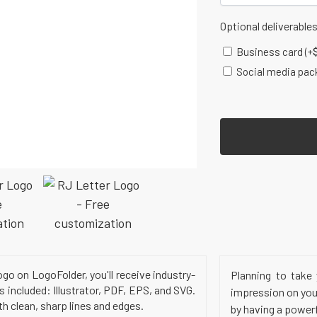
Optional deliverable
Business card
(+
Social media pac
o on LogoFolder, you'll receive industry-
Planning to take 
s included: Illustrator, PDF, EPS, and SVG.
impression on your
h clean, sharp lines and edges.
by having a power