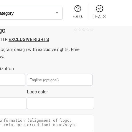
F.A.Q.
DEALS
go
☆☆☆☆☆
WITH
EXCLUSIVE RIGHTS
nogram design with exclusive rights. Free
ay.
ization
Logo color