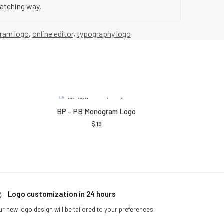
catching way.
ram logo
,
online editor
,
typography logo
BP – PB Monogram Logo
$
19
Logo customization in 24 hours
ur new logo design will be tailored to your preferences.