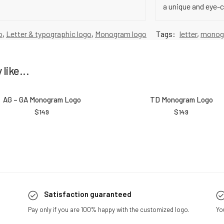
a unique and eye-
o
,
Letter & typographic logo
,
Monogram logo
Tags:
letter
,
monog
like...
AG – GA Monogram Logo
TD Monogram Logo
$
149
$
149
Satisfaction guaranteed
Pay only if you are 100% happy with the customized logo.
Yo