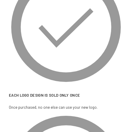
EACH LOGO DESIGN IS SOLD ONLY ONCE
Once purchased, no one else can use your new logo.