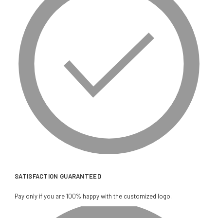
SATISFACTION GUARANTEED
Pay only if you are 100% happy with the customized logo.