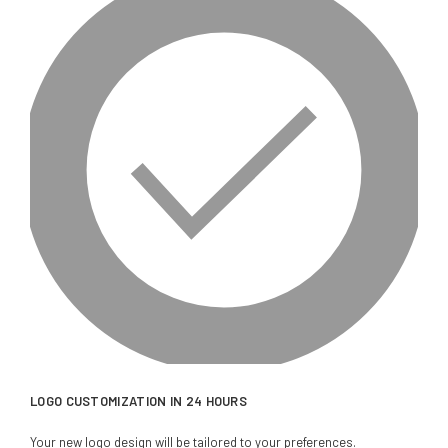
LOGO CUSTOMIZATION IN 24 HOURS
Your new logo design will be tailored to your preferences.