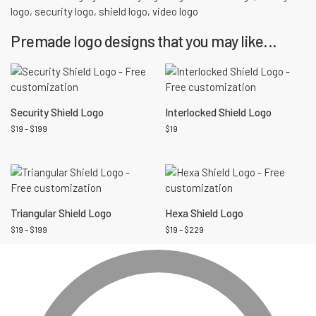
logo
,
security logo
,
shield logo
,
video logo
Premade logo designs that you may like...
Security Shield Logo
Interlocked Shield Logo
$
19
–
$
199
$
19
Triangular Shield Logo
Hexa Shield Logo
$
19
–
$
199
$
19
–
$
229