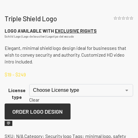
Triple Shield Logo
☆☆☆☆☆
LOGO AVAILABLE WITH
EXCLUSIVE RIGHTS
Schild Logo | Logo de bouclier | Logotipo del escudo
Elegant, minimal shield logo design ideal for businesses that
wish to convey security and authority. Customized HD video
intro included.
$
19
–
$
249
License
type
Clear
ORDER LOGO DESIGN
💬
SKU:
N/A
Category:
Security logo
Tags:
minimal logo
,
safety