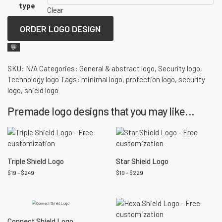
type
Clear
ORDER LOGO DESIGN
💬
SKU:
N/A
Categories:
General & abstract logo
,
Security logo
,
Technology logo
Tags:
minimal logo
,
protection logo
,
security
logo
,
shield logo
Premade logo designs that you may like...
Triple Shield Logo
Star Shield Logo
$
19
–
$
249
$
19
–
$
229
Connect Shield Logo