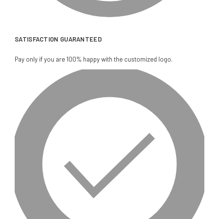
SATISFACTION GUARANTEED
Pay only if you are 100% happy with the customized logo.