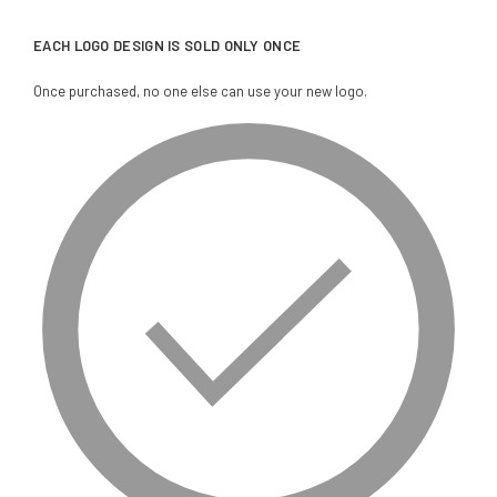
EACH LOGO DESIGN IS SOLD ONLY ONCE
Once purchased, no one else can use your new logo.