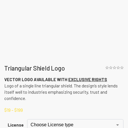
Triangular Shield Logo
☆☆☆☆☆
VECTOR LOGO AVAILABLE WITH
EXCLUSIVE RIGHTS
Logo of a single line triangular shield. The design’s style lends
itself well to industries emphasizing security, trust and
confidence.
$
19
–
$
199
License