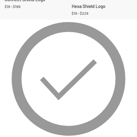
Hexa Shield Logo
$
19
–
$
199
$
19
–
$
229