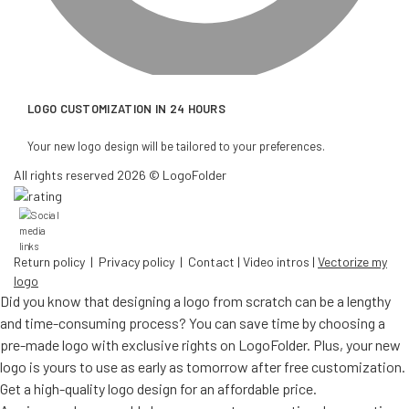
LOGO CUSTOMIZATION IN 24 HOURS
Your new logo design will be tailored to your preferences.
All rights reserved 2026 © LogoFolder
Return policy
|
Privacy policy
|
Contact
|
Video intros
|
Vectorize my
logo
Did you know that designing a logo from scratch can be a lengthy
and time-consuming process? You can save time by choosing a
pre-made logo with exclusive rights on LogoFolder. Plus, your new
logo is yours to use as early as tomorrow after free customization.
Get a high-quality logo design for an affordable price.