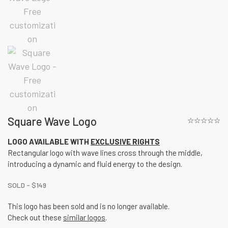
Square Wave Logo
☆☆☆☆☆
LOGO AVAILABLE WITH
EXCLUSIVE RIGHTS
Rectangular logo with wave lines cross through the middle,
introducing a dynamic and fluid energy to the design.
SOLD -
$
149
This logo has been sold and is no longer available.
Check out these
similar logos
.