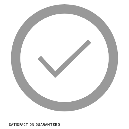
SATISFACTION GUARANTEED