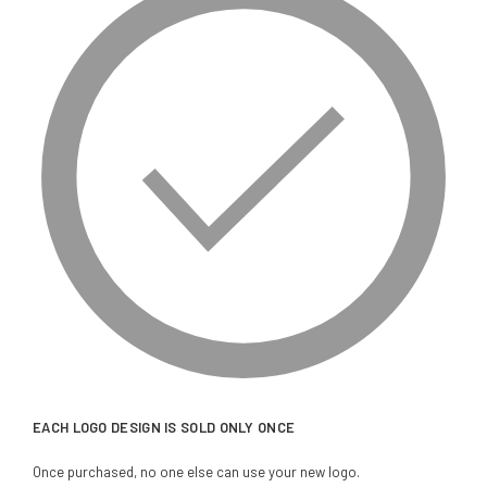
EACH LOGO DESIGN IS SOLD ONLY ONCE
Once purchased, no one else can use your new logo.