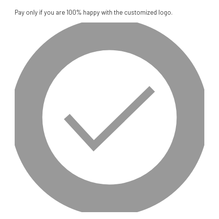
Pay only if you are 100% happy with the customized logo.