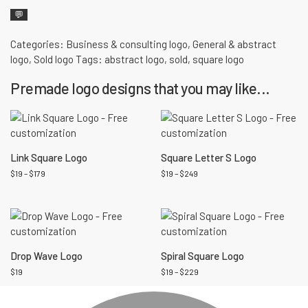
💬
Categories:
Business & consulting logo
,
General & abstract
logo
,
Sold logo
Tags:
abstract logo
,
sold
,
square logo
Premade logo designs that you may like...
Link Square Logo
Square Letter S Logo
$
19
–
$
179
$
19
–
$
249
Drop Wave Logo
Spiral Square Logo
$
19
$
19
–
$
229