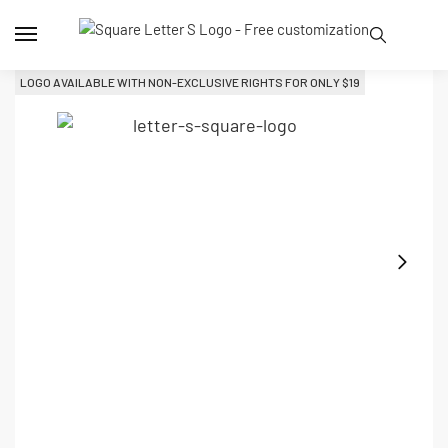
LOGO AVAILABLE WITH NON-EXCLUSIVE RIGHTS FOR ONLY 
$
19
L