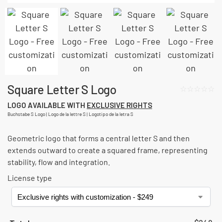
Square Letter S Logo
☆☆☆☆☆
LOGO AVAILABLE WITH
EXCLUSIVE RIGHTS
Buchstabe S Logo | Logo de la lettre S | Logotipo de la letra S
Geometric logo that forms a central letter S and then
extends outward to create a squared frame, representing
stability, flow and integration.
License type