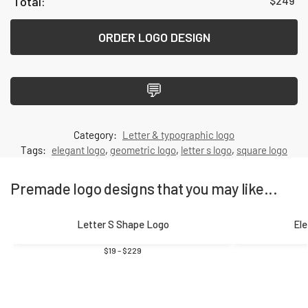
$
249
ORDER LOGO DESIGN
💬
Category:
Letter & typographic logo
Tags:
elegant logo
,
geometric logo
,
letter s logo
,
square logo
Premade logo designs that you may like...
Letter S Shape Logo
Ele
$
19
–
$
229