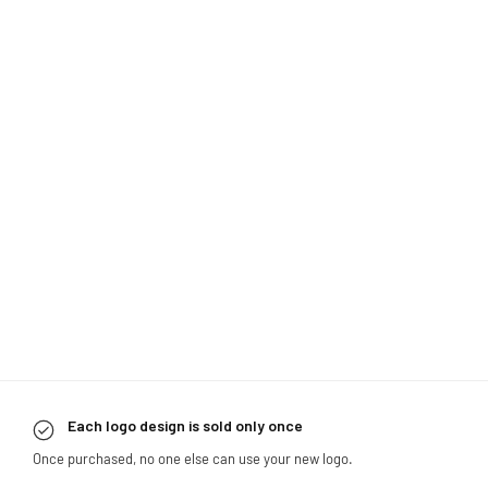
Each logo design is sold only once
Once purchased, no one else can use your new logo.