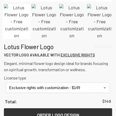
Lotus Flower Logo
☆☆☆☆☆
VECTOR LOGO AVAILABLE WITH
EXCLUSIVE RIGHTS
Elegant, minimal flower logo design ideal for brands focusing
on spiritual growth, transformation or wellness.
License type
$
149
ORDER LOGO DESIGN