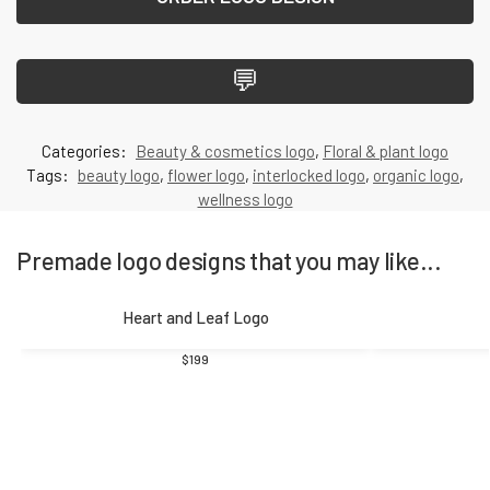
💬
Categories:
Beauty & cosmetics logo
,
Floral & plant logo
Tags:
beauty logo
,
flower logo
,
interlocked logo
,
organic logo
,
wellness logo
Premade logo designs that you may like...
Heart and Leaf Logo
$
199