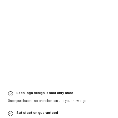
Each logo design is sold only once
Once purchased, no one else can use your new logo.
Satisfaction guaranteed