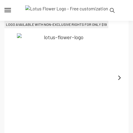
LOGO AVAILABLE WITH NON-EXCLUSIVE RIGHTS FOR ONLY 
$
19
L