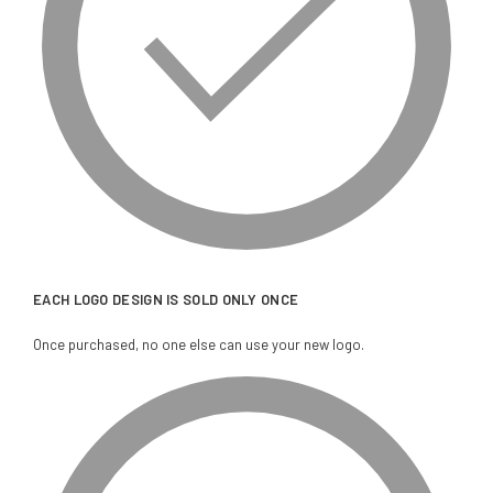
EACH LOGO DESIGN IS SOLD ONLY ONCE
Once purchased, no one else can use your new logo.