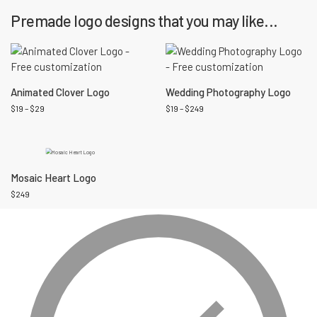
Premade logo designs that you may like...
Animated Clover Logo
Wedding Photography Logo
$
19
–
$
29
$
19
–
$
249
Mosaic Heart Logo
$
249