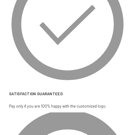
SATISFACTION GUARANTEED
Pay only if you are 100% happy with the customized logo.