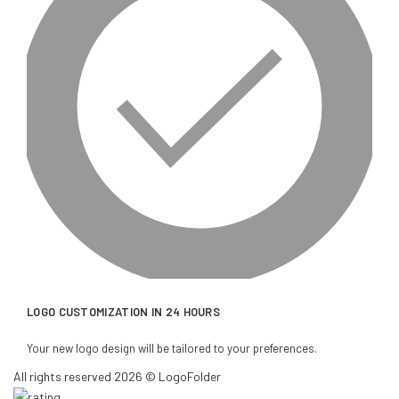
LOGO CUSTOMIZATION IN 24 HOURS
Your new logo design will be tailored to your preferences.
All rights reserved 2026 © LogoFolder