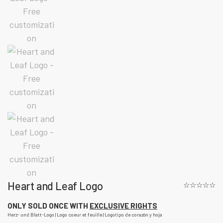
Heart and Leaf Logo
☆☆☆☆☆
ONLY SOLD ONCE WITH
EXCLUSIVE RIGHTS
Herz- und Blatt-Logo | Logo coeur et feuille | Logotipo de corazón y hoja