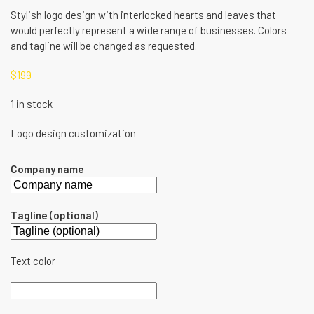
Stylish logo design with interlocked hearts and leaves that
would perfectly represent a wide range of businesses. Colors
and tagline will be changed as requested.
$
199
1 in stock
Logo design customization
Company name
Tagline (optional)
Text color