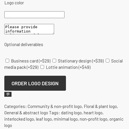
Logo color
Optional deliverables
Business card
(+
$
29
)
Stationary design
(+
$
39
)
Social
media pack
(+
$
29
)
Lottie animation
(+
$
49
)
ORDER LOGO DESIGN
💬
Categories:
Community & non-profit logo
,
Floral & plant logo
,
General & abstract logo
Tags:
dating logo
,
heart logo
,
interlocked logo
,
leaf logo
,
minimal logo
,
non-profit logo
,
organic
logo