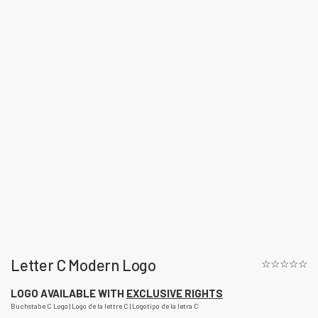
Letter C Modern Logo
☆☆☆☆☆
LOGO AVAILABLE WITH
EXCLUSIVE RIGHTS
Buchstabe C Logo | Logo de la lettre C | Logotipo de la letra C