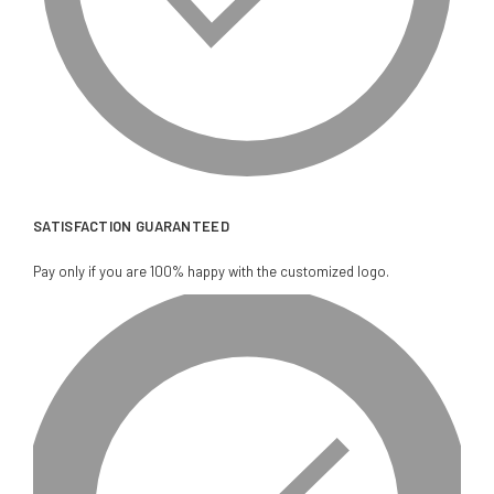
SATISFACTION GUARANTEED
Pay only if you are 100% happy with the customized logo.