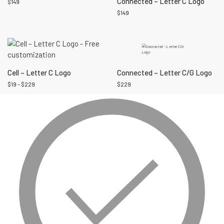
Connected – Letter C Logo
$
149
$
149
Cell – Letter C Logo
Connected – Letter C/G Logo
$
19
–
$
229
$
229