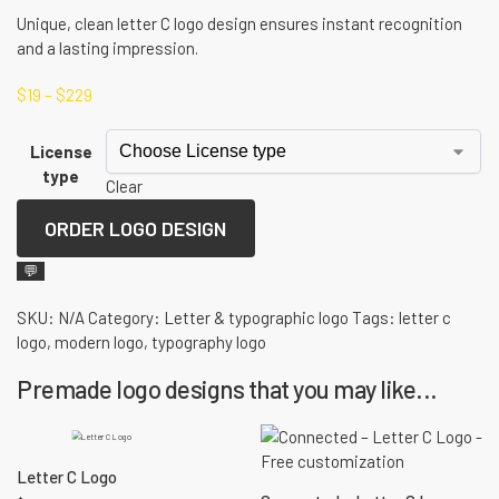
Unique, clean letter C logo design ensures instant recognition
and a lasting impression.
$
19
–
$
229
License
type
Clear
ORDER LOGO DESIGN
💬
SKU:
N/A
Category:
Letter & typographic logo
Tags:
letter c
logo
,
modern logo
,
typography logo
Premade logo designs that you may like...
Letter C Logo