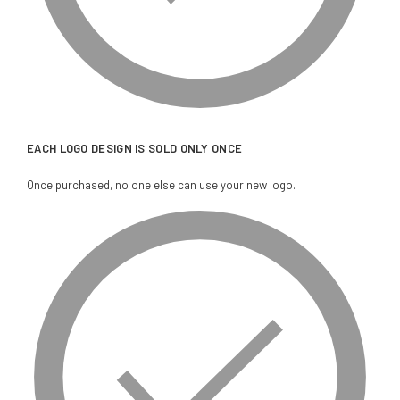
EACH LOGO DESIGN IS SOLD ONLY ONCE
Once purchased, no one else can use your new logo.