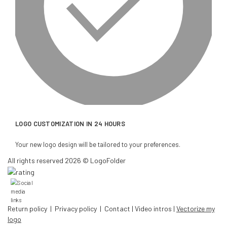
LOGO CUSTOMIZATION IN 24 HOURS
Your new logo design will be tailored to your preferences.
All rights reserved 2026 © LogoFolder
Return policy
|
Privacy policy
|
Contact
|
Video intros
|
Vectorize my
logo