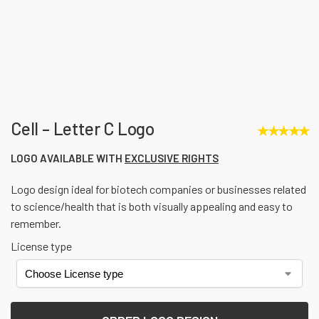
Cell – Letter C Logo
★
★
★
★
★
LOGO AVAILABLE WITH
EXCLUSIVE RIGHTS
Logo design ideal for biotech companies or businesses related
to science/health that is both visually appealing and easy to
remember.
License type