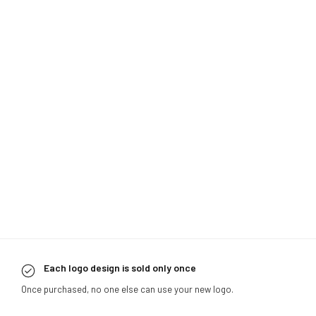
Each logo design is sold only once
Once purchased, no one else can use your new logo.