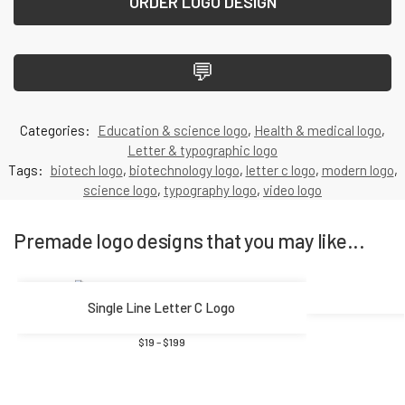
ORDER LOGO DESIGN
💬
Categories:
Education & science logo
,
Health & medical logo
,
Letter & typographic logo
Tags:
biotech logo
,
biotechnology logo
,
letter c logo
,
modern logo
,
science logo
,
typography logo
,
video logo
Premade logo designs that you may like...
Single Line Letter C Logo
$
19
–
$
199