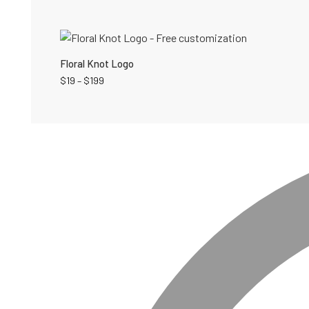
Floral Knot Logo
$
19
–
$
199