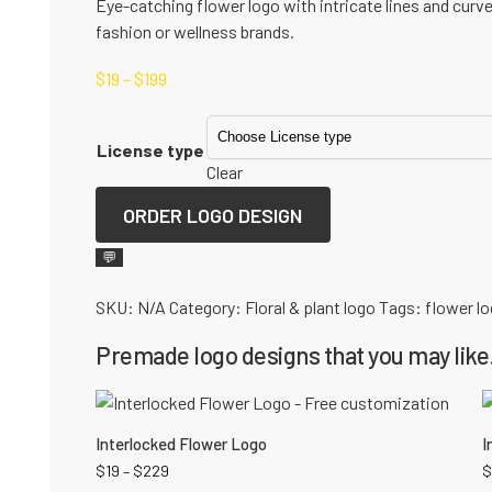
Eye-catching flower logo with intricate lines and curv
fashion or wellness brands.
$
19
–
$
199
License type
Clear
ORDER LOGO DESIGN
💬
SKU:
N/A
Category:
Floral & plant logo
Tags:
flower l
Premade logo designs that you may like.
Interlocked Flower Logo
I
$
19
–
$
229
$