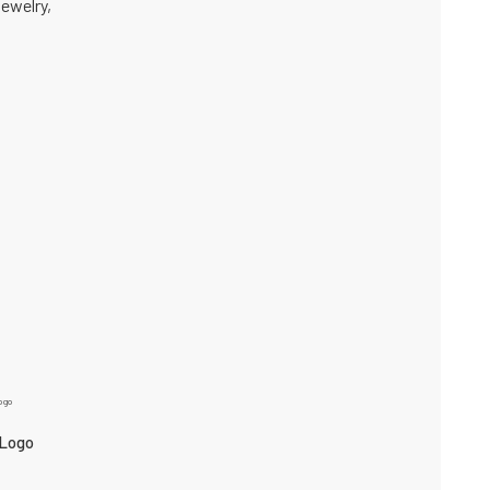
jewelry,
 Logo