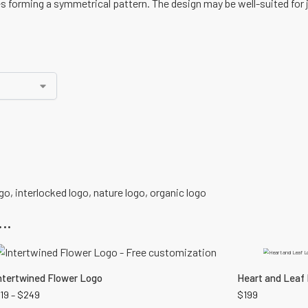
es forming a symmetrical pattern. The design may be well-suited for 
ogo
,
interlocked logo
,
nature logo
,
organic logo
..
ntertwined Flower Logo
Heart and Leaf
19
–
$
249
$
199