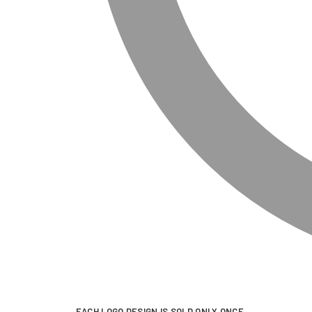
EACH LOGO DESIGN IS SOLD ONLY ONCE