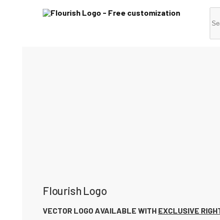
Flourish Logo
VECTOR LOGO AVAILABLE WITH
EXCLUSIVE RIGH