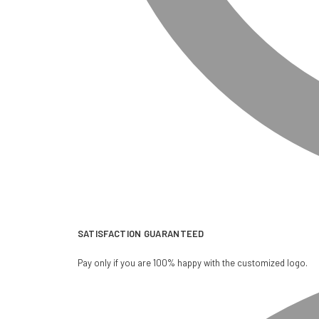
SATISFACTION GUARANTEED
Pay only if you are 100% happy with the customized logo.