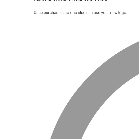
Once purchased, no one else can use your new logo.