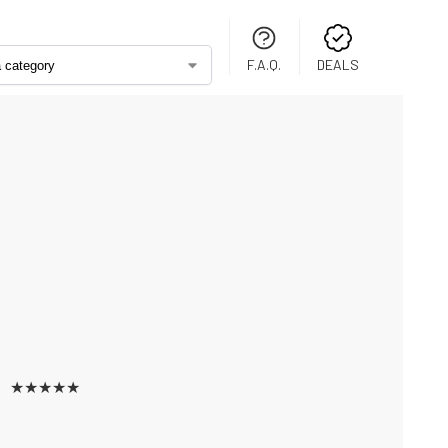
F.A.Q.
DEALS
★
★
★
★
★