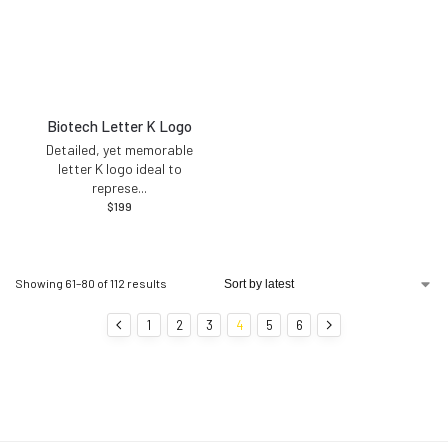
Biotech Letter K Logo
Detailed, yet memorable
letter K logo ideal to
represe
...
$
199
Showing 61–80 of 112 results
1
2
3
4
5
6