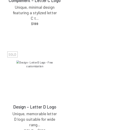
Compliment – Letter C Logo
Unique, minimal design
featuring a stylized letter
C t
...
$
199
SOLD
Design – Letter D Logo
Unique, memorable letter
D logo suitable for wide
rang
...