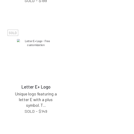
SOLD -
$
199
SOLD
Letter E+ Logo
Unique logo featuring a
letter E with a plus
symbol. T
...
SOLD -
$
149