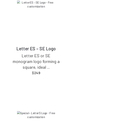
Letter ES – SE Logo
Letter ES or SE
monogram logo forming a
square, ideal
...
$
249