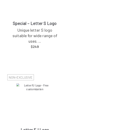
Special – Letter S Logo
Unique letter S logo
suitable for wide range of
uses.
...
$
249
NON-EXCLUSIVE
Letter FJ Logo