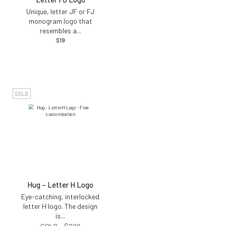
Unique, letter JF or FJ
monogram logo that
resembles a
...
$
19
SOLD
Hug – Letter H Logo
Eye-catching, interlocked
letter H logo. The design
is
...
SOLD -
$
229