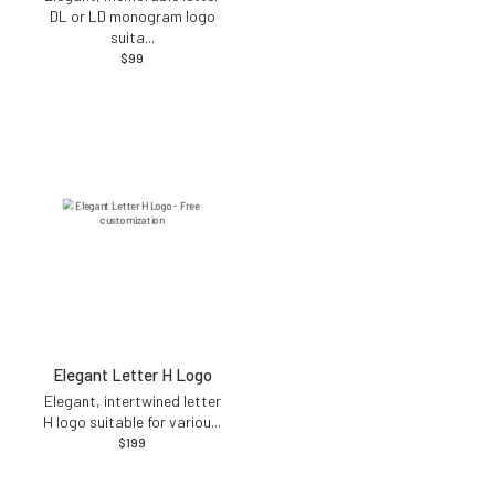
DL or LD monogram logo
suita
...
$
99
Elegant Letter H Logo
Elegant, intertwined letter
H logo suitable for variou
...
$
199