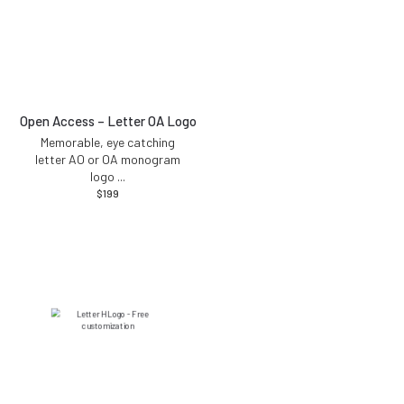
Open Access – Letter OA Logo
Memorable, eye catching
letter AO or OA monogram
logo
...
$
199