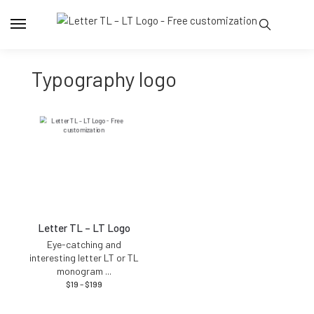
typography logo
Letter TL – LT Logo
Eye-catching and
interesting letter LT or TL
monogram
...
$
19
–
$
199