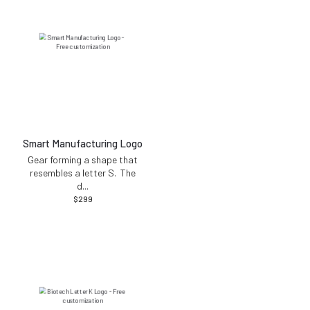
Smart Manufacturing Logo
Gear forming a shape that
resembles a letter S. The
d
...
$
299