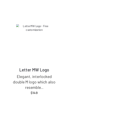
Letter MW Logo
Elegant, interlocked
double M logo which also
resemble
...
$
149