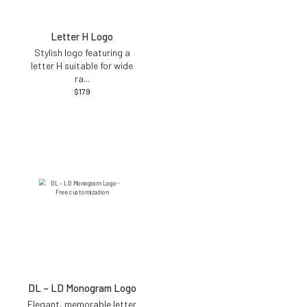
Letter H Logo
Stylish logo featuring a
letter H suitable for wide
ra
...
$
179
DL – LD Monogram Logo
Elegant, memorable letter