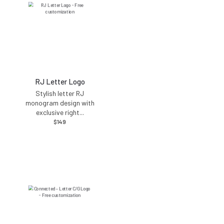
RJ Letter Logo
Stylish letter RJ
monogram design with
exclusive right
...
$
149