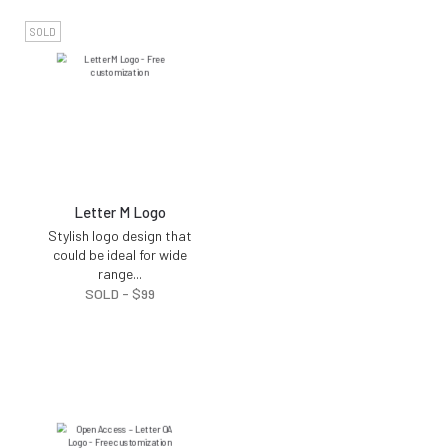
SOLD
Letter M Logo
Stylish logo design that
could be ideal for wide
range
...
SOLD -
$
99