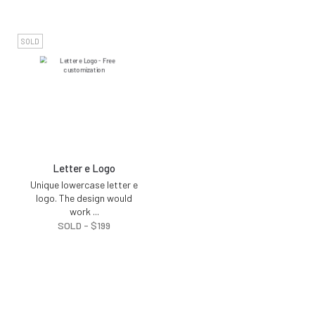
SOLD
Letter e Logo
Unique lowercase letter e
logo. The design would
work
...
SOLD -
$
199