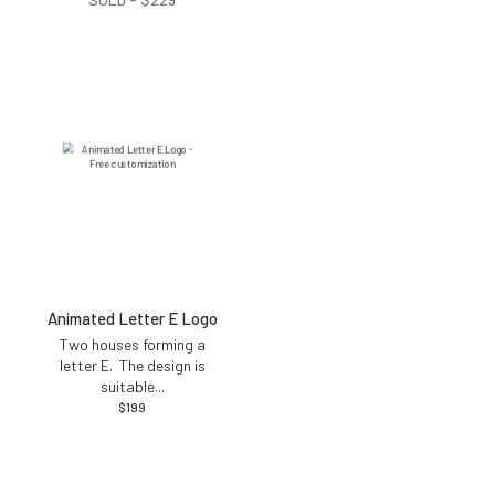
Animated Letter E Logo
Two houses forming a
letter E. The design is
suitable
...
$
199