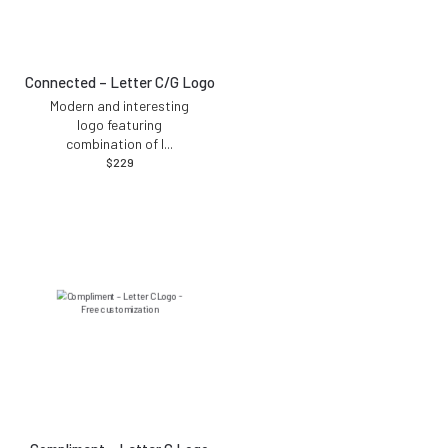
Connected – Letter C/G Logo
Modern and interesting
logo featuring
combination of l
...
$
229