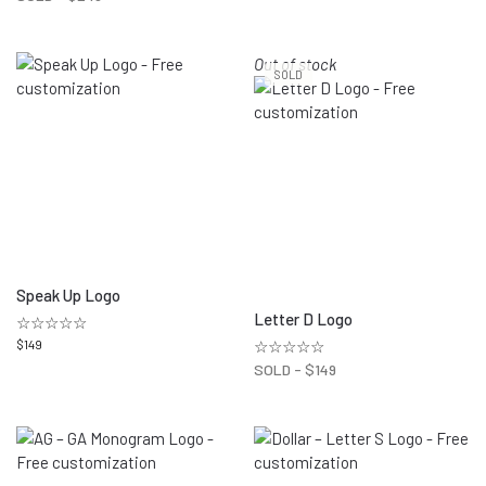
Out of stock
SOLD
Speak Up Logo
Letter D Logo
☆☆☆☆☆
$
149
☆☆☆☆☆
SOLD -
$
149