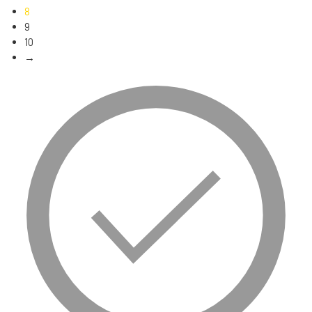
8
9
10
→