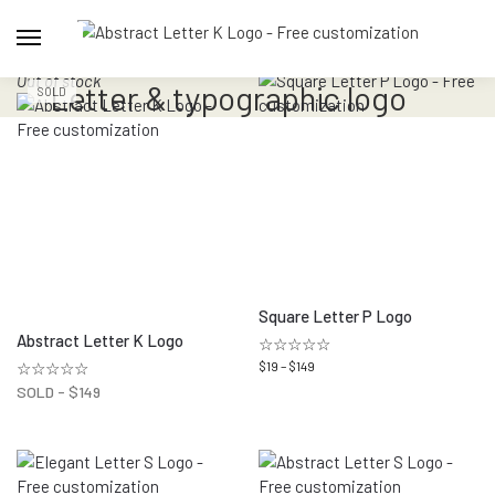
Out of stock
Letter & typographic logo
SOLD
Square Letter P Logo
Abstract Letter K Logo
☆☆☆☆☆
☆☆☆☆☆
$
19
–
$
149
SOLD -
$
149