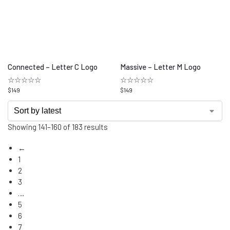
Connected – Letter C Logo
Massive – Letter M Logo
☆☆☆☆☆
☆☆☆☆☆
$
149
$
149
Showing 141–160 of 183 results
←
1
2
3
…
5
6
7