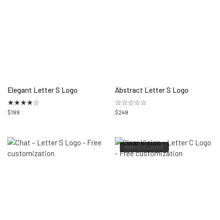
Elegant Letter S Logo
Abstract Letter S Logo
★
★
★
★
☆
☆☆☆☆☆
$
199
$
249
NON-EXCLUSIVE