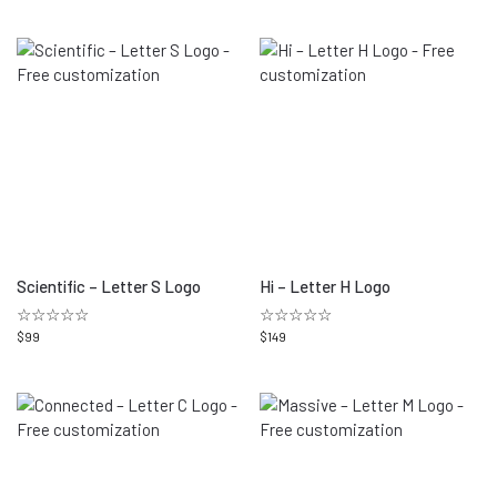
Scientific – Letter S Logo
Hi – Letter H Logo
☆☆☆☆☆
☆☆☆☆☆
$
99
$
149