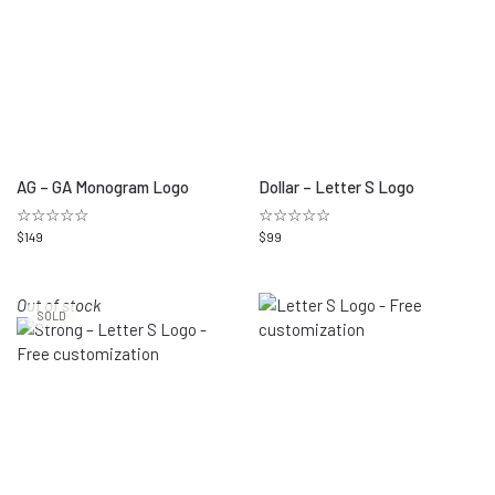
AG – GA Monogram Logo
Dollar – Letter S Logo
☆☆☆☆☆
☆☆☆☆☆
$
149
$
99
Out of stock
SOLD