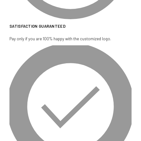
SATISFACTION GUARANTEED
Pay only if you are 100% happy with the customized logo.