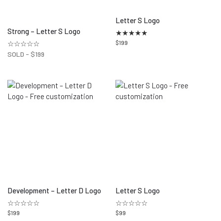
Letter S Logo
Strong – Letter S Logo
★
★
★
★
★
☆☆☆☆☆
$
199
SOLD -
$
199
Development – Letter D Logo
Letter S Logo
☆☆☆☆☆
☆☆☆☆☆
$
199
$
99