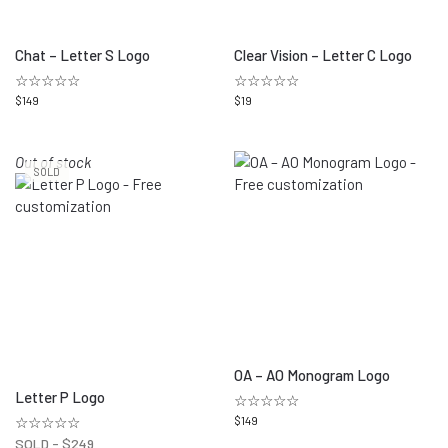
Chat – Letter S Logo
Clear Vision – Letter C Logo
☆☆☆☆☆
☆☆☆☆☆
$
149
$
19
Out of stock
SOLD
OA – AO Monogram Logo
Letter P Logo
☆☆☆☆☆
☆☆☆☆☆
$
149
SOLD -
$
249