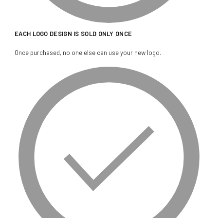
EACH LOGO DESIGN IS SOLD ONLY ONCE
Once purchased, no one else can use your new logo.