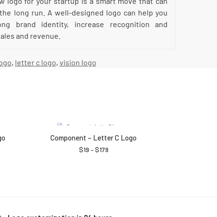
ew logo for your startup is a smart move that can
 the long run. A well-designed logo can help you
ong brand identity, increase recognition and
 sales and revenue.
logo
,
letter c logo
,
vision logo
go
Component – Letter C Logo
$
19
–
$
179