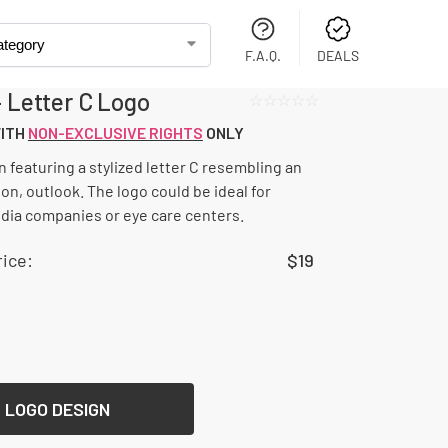
F.A.Q.
DEALS
– Letter C Logo
☆☆☆☆☆
WITH
NON-EXCLUSIVE RIGHTS
ONLY
n featuring a stylized letter C resembling an
on, outlook. The logo could be ideal for
ia companies or eye care centers.
ice:
$
19
 LOGO DESIGN