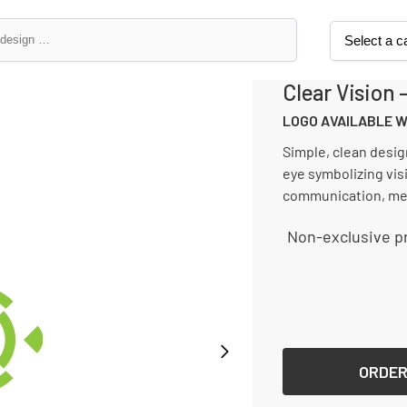
Clear Vision 
LOGO AVAILABLE 
Simple, clean desig
eye symbolizing visi
communication, med
Non-exclusive pr
License type
ORDER