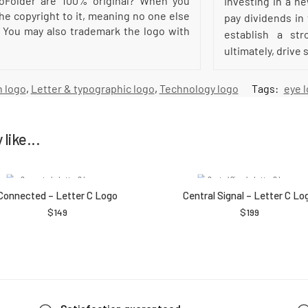
oFolder are 100% original? When you
Investing in a n
he copyright to it, meaning no one else
pay dividends in
 You may also trademark the logo with
establish a str
ultimately, drive
 logo
,
Letter & typographic logo
,
Technology logo
Tags:
eye 
like...
Connected – Letter C Logo
Central Signal – Letter C Lo
$
149
$
199