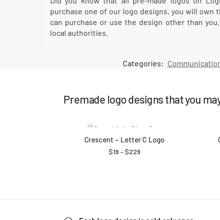
Did you know that all pre-made logos on Log
purchase one of our logo designs, you will own t
can purchase or use the design other than you.
local authorities.
Categories:
Communication
Premade logo designs that you may 
Crescent – Letter C Logo
$
19
–
$
229