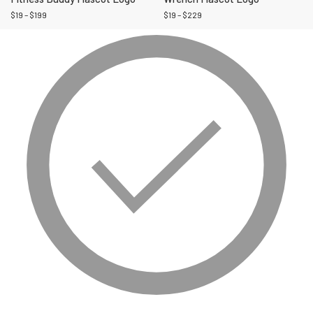
$
19
–
$
199
$
19
–
$
229