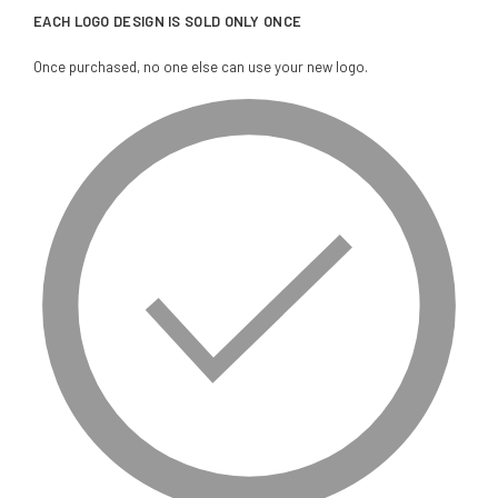
EACH LOGO DESIGN IS SOLD ONLY ONCE
Once purchased, no one else can use your new logo.