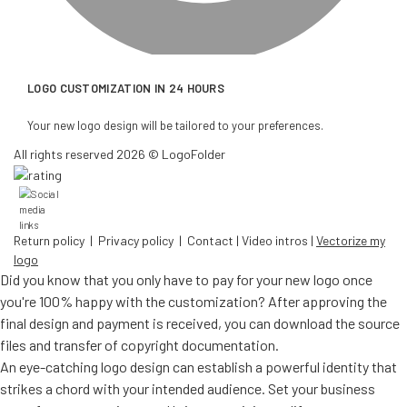
LOGO CUSTOMIZATION IN 24 HOURS
Your new logo design will be tailored to your preferences.
All rights reserved 2026 © LogoFolder
Return policy
|
Privacy policy
|
Contact
|
Video intros
|
Vectorize my
logo
Did you know that you only have to pay for your new logo once
you're 100% happy with the customization? After approving the
final design and payment is received, you can download the source
files and transfer of copyright documentation.
An eye-catching logo design can establish a powerful identity that
strikes a chord with your intended audience. Set your business