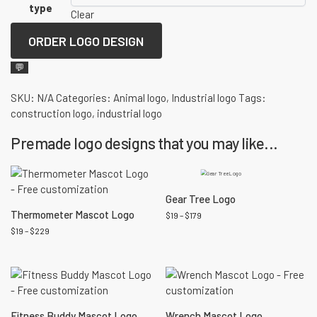
type
Clear
ORDER LOGO DESIGN
💬
SKU:
N/A
Categories:
Animal logo
,
Industrial logo
Tags:
construction logo
,
industrial logo
Premade logo designs that you may like...
Gear Tree Logo
Thermometer Mascot Logo
$
19
–
$
179
$
19
–
$
229
Fitness Buddy Mascot Logo
Wrench Mascot Logo