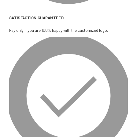
SATISFACTION GUARANTEED
Pay only if you are 100% happy with the customized logo.