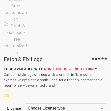
Fetch & Fix Logo
★
★
★
★
★
LOGO AVAILABLE WITH
NON-EXCLUSIVE RIGHTS
ONLY
Cartoon-style logo of a dog with a wrench in its mouth,
expressive eyes and a smile, ideal for a friendly, approachable
repair or service-oriented brand.
$
19
License