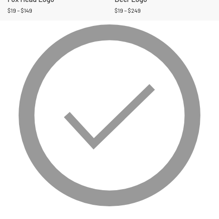
$
19
–
$
149
$
19
–
$
249