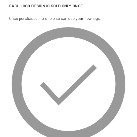
EACH LOGO DESIGN IS SOLD ONLY ONCE
Once purchased, no one else can use your new logo.