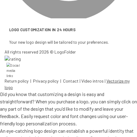
LOGO CUSTOMIZATION IN 24 HOURS
Your new logo design will be tailored to your preferences.
All rights reserved 2026 © LogoFolder
Return policy
|
Privacy policy
|
Contact
|
Video intros
|
Vectorize my
logo
Did you know that customizing a design is easy and
straightforward? When you purchase a logo, you can simply click on
any part of the design that you'd like to modify and leave your
feedback. Easily request color and font changes using our user-
friendly logo personalization process.
An eye-catching logo design can establish a powerful identity that