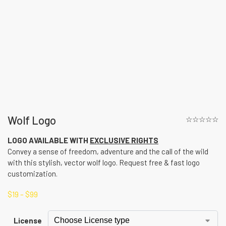
Wolf Logo
☆☆☆☆☆
LOGO AVAILABLE WITH
EXCLUSIVE RIGHTS
Convey a sense of freedom, adventure and the call of the wild
with this stylish, vector wolf logo. Request free & fast logo
customization.
$
19
–
$
99
License