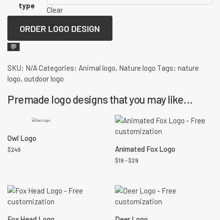
type
Clear
ORDER LOGO DESIGN
💬
SKU:
N/A
Categories:
Animal logo
,
Nature logo
Tags:
nature
logo
,
outdoor logo
Premade logo designs that you may like...
Owl Logo
Animated Fox Logo
$
249
$
19
–
$
29
Fox Head Logo
Deer Logo