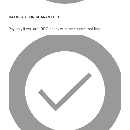
SATISFACTION GUARANTEED
Pay only if you are 100% happy with the customized logo.