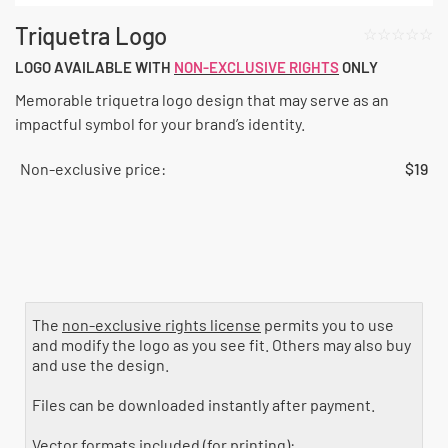
Triquetra Logo
☆☆☆☆☆
LOGO AVAILABLE WITH
NON-EXCLUSIVE RIGHTS
ONLY
Memorable triquetra logo design that may serve as an
impactful symbol for your brand’s identity.
Non-exclusive price:
$
19
License type
The
non-exclusive rights license
permits you to use
and modify the logo as you see fit. Others may also buy
and use the design.
Files can be downloaded instantly after payment.
Vector formats included (for printing):