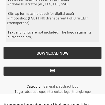
• Adobe Illustrator (AI), EPS, PDF, SVG.
Bitmap formats included (for digital use):
• Photoshop (PSD), PNG (transparent), JPG, WEBP
(transparent).
Text and fonts are not included. The logo retains its
current colors.
DOWNLOAD NOW
💬
Category:
General & abstract logo
Tags:
abstract logo
,
interlocked logo
,
triangle logo
Premade logo designs that you may like...