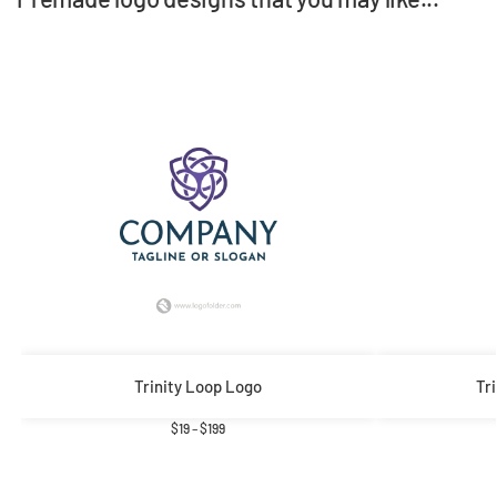
Trinity Loop Logo
Tr
$
19
–
$
199