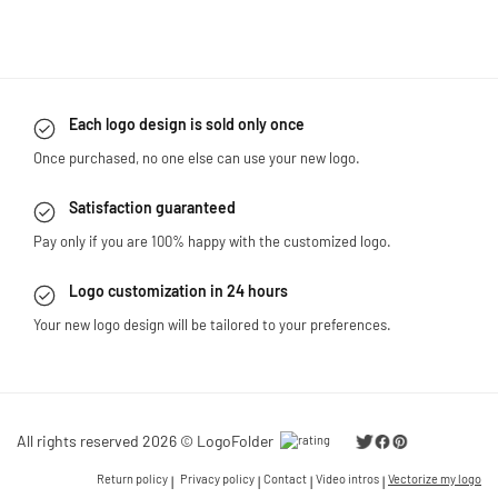
Each logo design is sold only once
Once purchased, no one else can use your new logo.
Satisfaction guaranteed
Pay only if you are 100% happy with the customized logo.
Logo customization in 24 hours
Your new logo design will be tailored to your preferences.
All rights reserved 2026 © LogoFolder
Return policy
Privacy policy
Contact
Video intros
Vectorize my logo
|
|
|
|