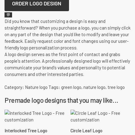
ORDER LOGO DESIGN
💬
Did you know that customizing a design is easy and
straightforward? When you purchase a logo, you can simply click
on any part of the design that you'd like to modify and leave your
feedback. Easily request color and font changes using our user-
friendly logo personalization process.
A logo design serves as the first point of contact and grabs
people's attention. A professionally designed logo will effectively
communicate your brand's values and personality to potential
consumers and other interested parties.
Category:
Nature logo
Tags:
green logo
,
nature logo
,
tree logo
Premade logo designs that you may like...
Interlocked Tree Logo
Circle Leaf Logo