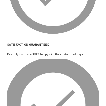
SATISFACTION GUARANTEED
Pay only if you are 100% happy with the customized logo.