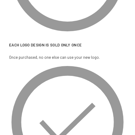
EACH LOGO DESIGN IS SOLD ONLY ONCE
Once purchased, no one else can use your new logo.