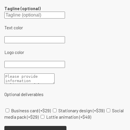
Tagline (optional)
Text color
Logo color
Optional deliverables
Business card
(+
$
29
)
Stationary design
(+
$
39
)
Social
media pack
(+
$
29
)
Lottie animation
(+
$
49
)