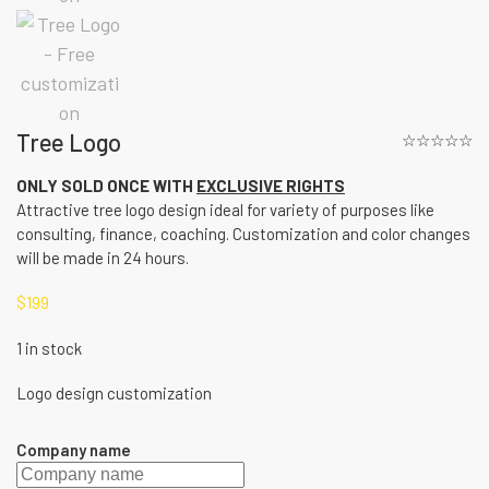
Tree Logo
☆☆☆☆☆
ONLY SOLD ONCE WITH
EXCLUSIVE RIGHTS
Attractive tree logo design ideal for variety of purposes like
consulting, finance, coaching. Customization and color changes
will be made in 24 hours.
$
199
1 in stock
Logo design customization
Company name