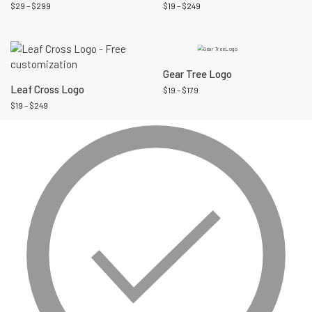
$
29
–
$
299
$
19
–
$
249
Gear Tree Logo
Leaf Cross Logo
$
19
–
$
179
$
19
–
$
249