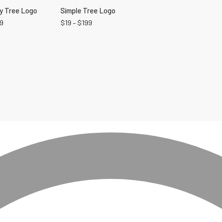
ly Tree Logo
Simple Tree Logo
9
$
19
–
$
199