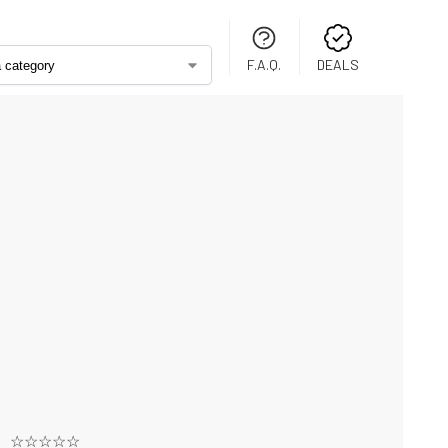
F.A.Q.
DEALS
☆☆☆☆☆