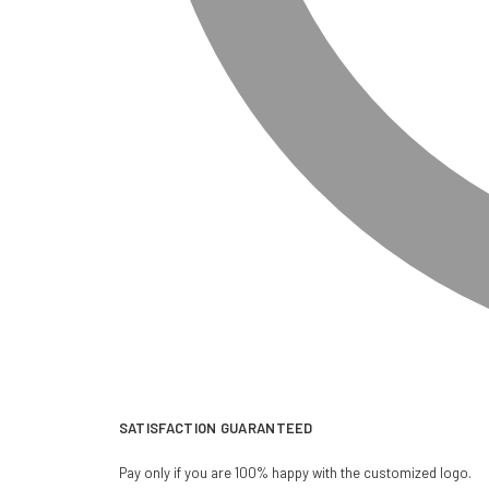
SATISFACTION GUARANTEED
Pay only if you are 100% happy with the customized logo.