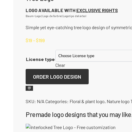
LOGO AVAILABLE WITH
EXCLUSIVE RIGHTS
Baum-Logo | Logo de l'arbre | Logotipo del árbol
Simple yet eye-catching tree logo design of symmetric
$
19
–
$
199
License type
Clear
ORDER LOGO DESIGN
💬
SKU:
N/A
Categories:
Floral & plant logo
,
Nature logo
Premade logo designs that you may like.