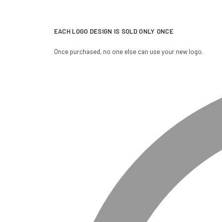
EACH LOGO DESIGN IS SOLD ONLY ONCE
Once purchased, no one else can use your new logo.