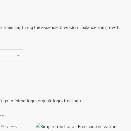
al lines capturing the essence of wisdom, balance and growth.
Tags:
minimal logo
,
organic logo
,
tree logo
..