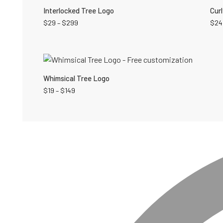
Interlocked Tree Logo
Cur
$
29
–
$
299
$
24
Whimsical Tree Logo
$
19
–
$
149