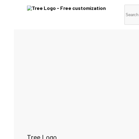
Tree Logo