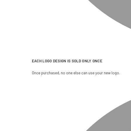
EACH LOGO DESIGN IS SOLD ONLY ONCE
Once purchased, no one else can use your new logo.