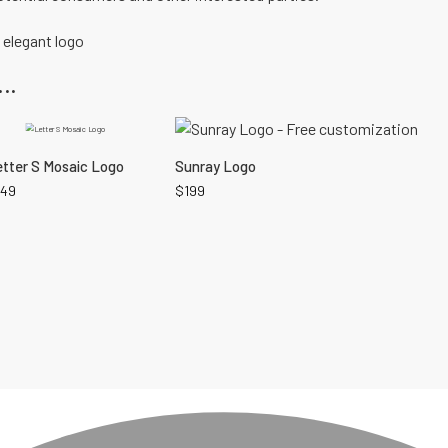
,
elegant logo
..
tter S Mosaic Logo
Sunray Logo
149
$
199