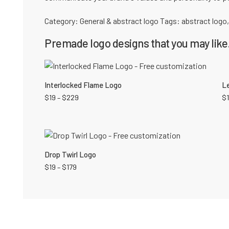
Category:
General & abstract logo
Tags:
abstract logo
Premade logo designs that you may like.
Interlocked Flame Logo
Le
$
19
–
$
229
$
Drop Twirl Logo
$
19
–
$
179