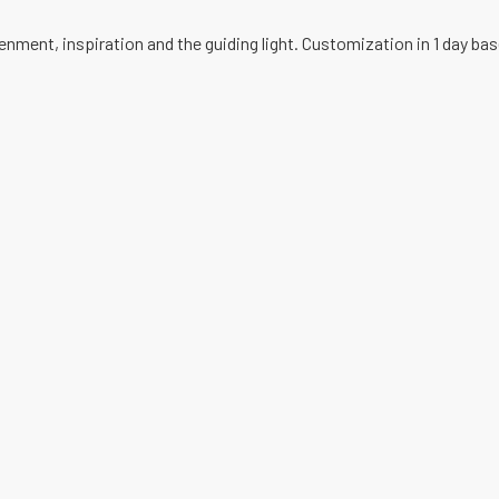
enment, inspiration and the guiding light. Customization in 1 day ba