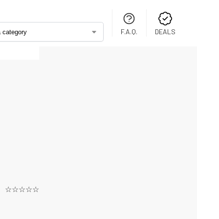
F.A.Q.
DEALS
☆☆☆☆☆