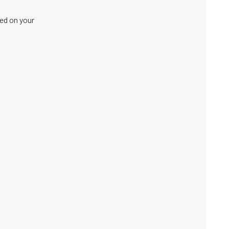
sed on your