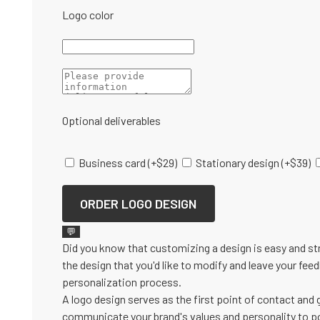
Logo color
Optional deliverables
Business card
(+
$
29
)
Stationary design
(+
$
39
)
ORDER LOGO DESIGN
💬
Did you know that customizing a design is easy and st
the design that you'd like to modify and leave your fee
personalization process.
A logo design serves as the first point of contact and 
communicate your brand's values and personality to po