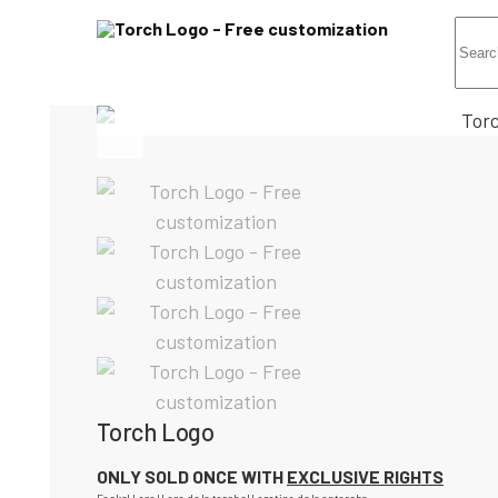
Torch Logo
ONLY SOLD ONCE WITH
EXCLUSIVE RIGHTS