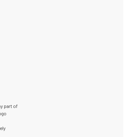
y part of
logo
ely