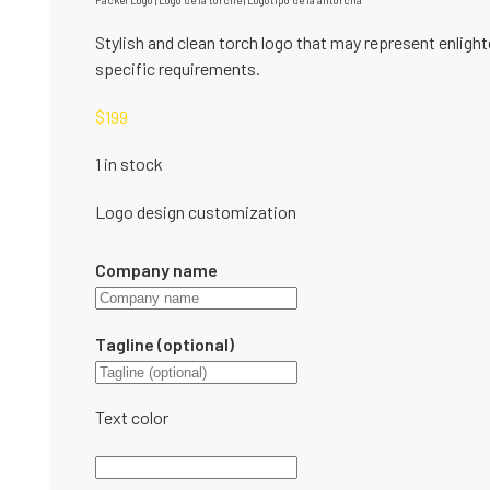
Fackel Logo | Logo de la torche | Logotipo de la antorcha
Stylish and clean torch logo that may represent enlight
specific requirements.
$
199
1 in stock
Logo design customization
Company name
Tagline (optional)
Text color