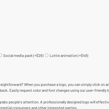
Social media pack
(+
$
29
)
Lottie animation
(+
$
49
)
raightforward? When you purchase a logo, you can simply click on an
dback. Easily request color and font changes using our user-friendly 
grabs people's attention. A professionally designed logo will effectiv
tential consumers and other interested parties.