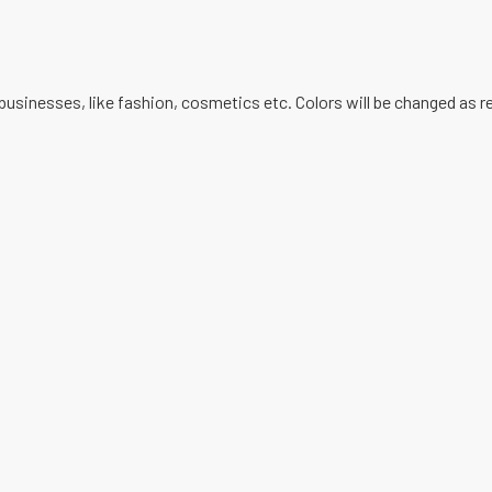
businesses, like fashion, cosmetics etc. Colors will be changed as 