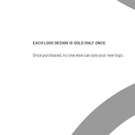
EACH LOGO DESIGN IS SOLD ONLY ONCE
Once purchased, no one else can use your new logo.