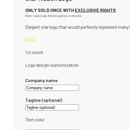
ONLY SOLD ONCE WITH
EXCLUSIVE RIGHTS
Stern-Logo | Logo étoile | Logotipo de estrella
Elegant star logo that would perfectly represent many 
$
249
1 in stock
Logo design customization
Company name
Tagline (optional)
Text color