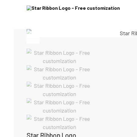
Star Ribbon Logo