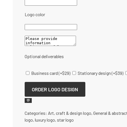
Logo color
Optional deliverables
Business card
(+
$
29
)
Stationary design
(+
$
39
)
ORDER LOGO DESIGN
💬
Categories:
Art, craft & design logo
,
General & abstrac
logo
,
luxury logo
,
star logo