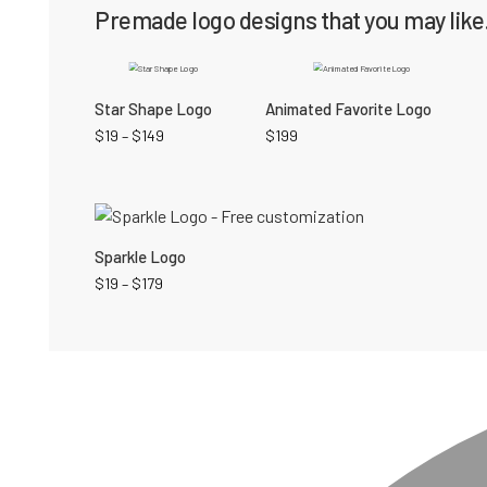
Premade logo designs that you may like.
Star Shape Logo
Animated Favorite Logo
$
19
–
$
149
$
199
Sparkle Logo
$
19
–
$
179