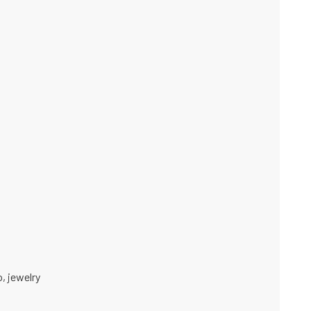
o
,
jewelry