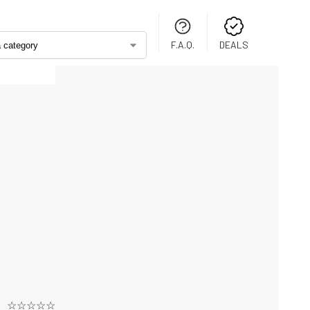
F.A.Q.
DEALS
☆☆☆☆☆