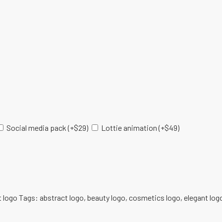
Social media pack
(+
$
29
)
Lottie animation
(+
$
49
)
t logo
Tags:
abstract logo
,
beauty logo
,
cosmetics logo
,
elegant log