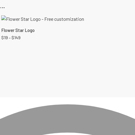
..
Flower Star Logo
$
19
–
$
149