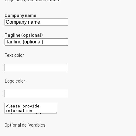
Company name
Tagline (optional)
Text color
Logo color
Optional deliverables