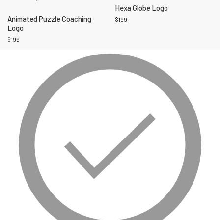
Hexa Globe Logo
Animated Puzzle Coaching
$
199
Logo
$
199