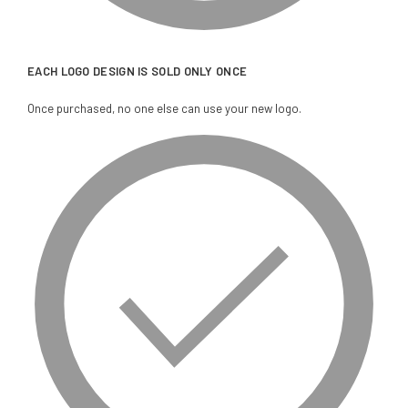
EACH LOGO DESIGN IS SOLD ONLY ONCE
Once purchased, no one else can use your new logo.