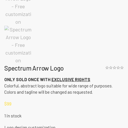
Spectrum Arrow Logo
☆☆☆☆☆
ONLY SOLD ONCE WITH
EXCLUSIVE RIGHTS
Colorful, abstract logo suitable for wide range of purposes.
Colors and tagline will be changed as requested.
$
99
1 in stock
Logo design customization