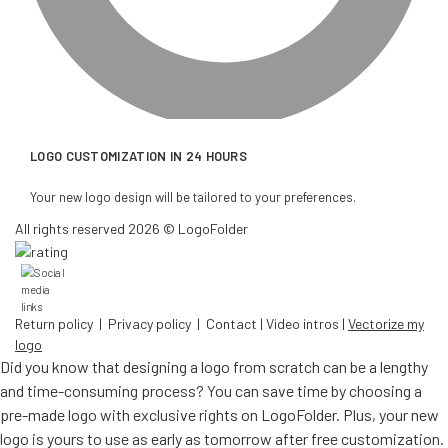
LOGO CUSTOMIZATION IN 24 HOURS
Your new logo design will be tailored to your preferences.
All rights reserved 2026 © LogoFolder
Return policy
|
Privacy policy
|
Contact
|
Video intros
|
Vectorize my
logo
Did you know that designing a logo from scratch can be a lengthy
and time-consuming process? You can save time by choosing a
pre-made logo with exclusive rights on LogoFolder. Plus, your new
logo is yours to use as early as tomorrow after free customization.