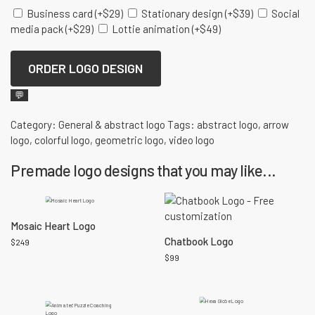
Business card
(+
$
29
)
Stationary design
(+
$
39
)
Social
media pack
(+
$
29
)
Lottie animation
(+
$
49
)
ORDER LOGO DESIGN
💬
Category:
General & abstract logo
Tags:
abstract logo
,
arrow
logo
,
colorful logo
,
geometric logo
,
video logo
Premade logo designs that you may like...
Mosaic Heart Logo
Chatbook Logo
$
249
$
99