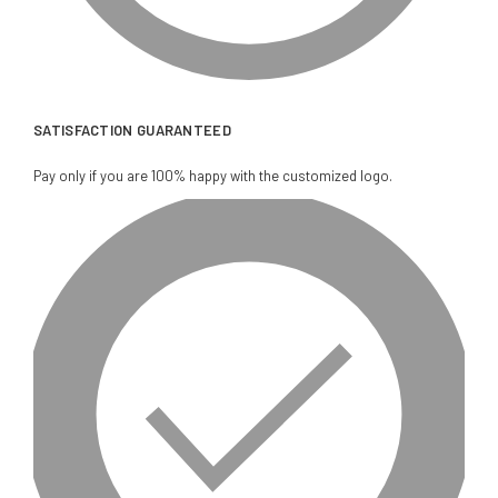
SATISFACTION GUARANTEED
Pay only if you are 100% happy with the customized logo.