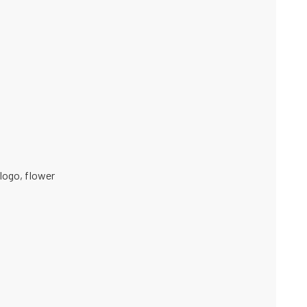
logo
,
flower