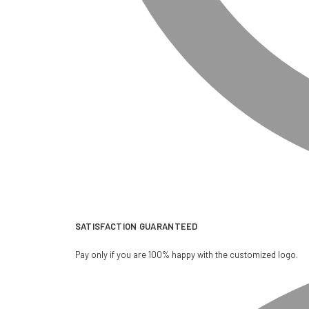
SATISFACTION GUARANTEED
Pay only if you are 100% happy with the customized logo.