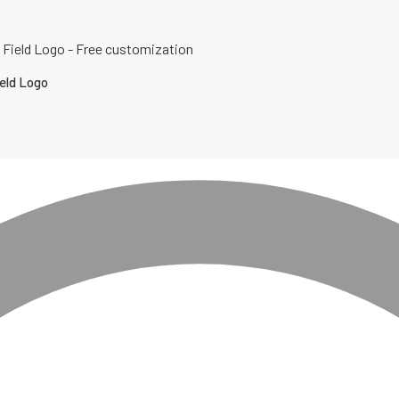
eld Logo