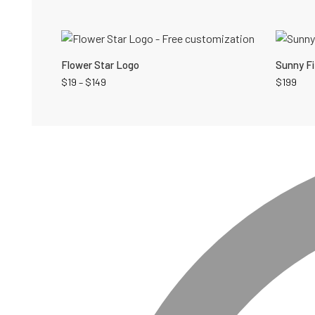
Flower Star Logo
Sunny Fi
$
19
–
$
149
$
199