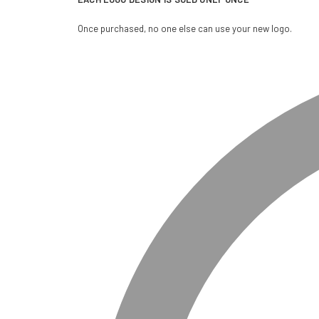
Once purchased, no one else can use your new logo.