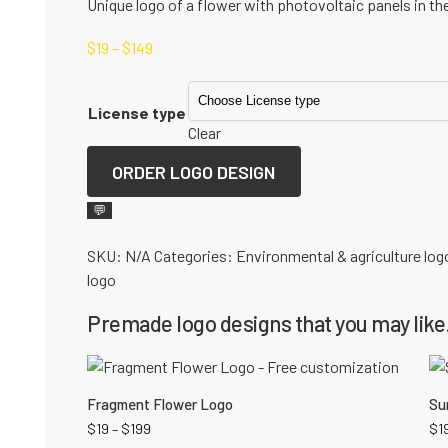
Unique logo of a flower with photovoltaic panels in the
$
19
–
$
149
License type
Clear
ORDER LOGO DESIGN
💬
SKU:
N/A
Categories:
Environmental & agriculture log
logo
Premade logo designs that you may like.
Fragment Flower Logo
Su
$
19
–
$
199
$
1