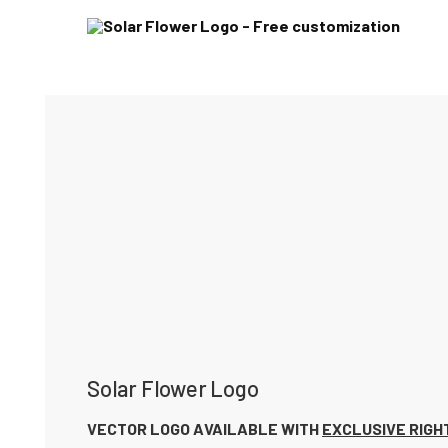
Solar Flower Logo
VECTOR LOGO AVAILABLE WITH
EXCLUSIVE RIGH