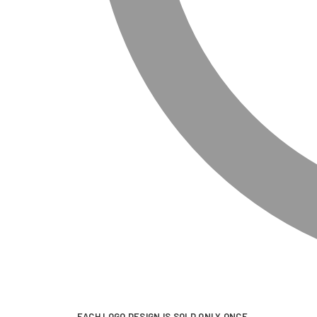
EACH LOGO DESIGN IS SOLD ONLY ONCE