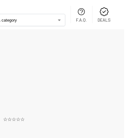
F.A.Q.
DEALS
☆☆☆☆☆