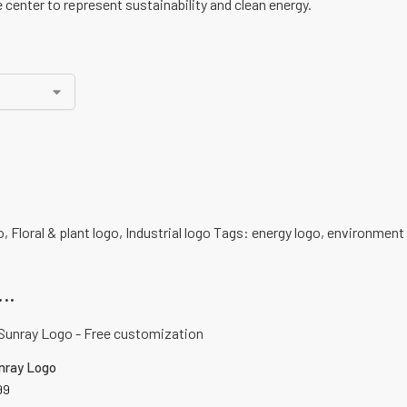
 center to represent sustainability and clean energy.
o
,
Floral & plant logo
,
Industrial logo
Tags:
energy logo
,
environment 
..
nray Logo
99