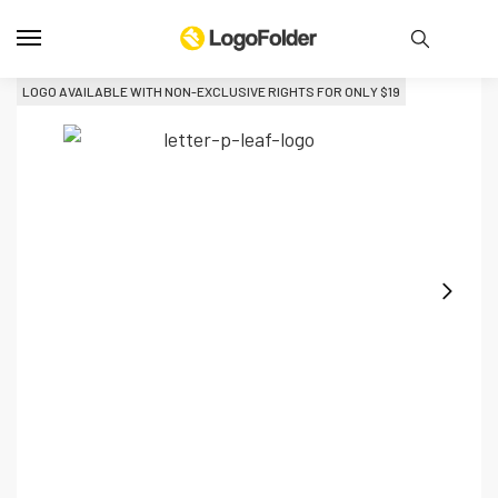
LOGO AVAILABLE WITH NON-EXCLUSIVE RIGHTS FOR ONLY 
$
19
L