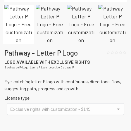
Pathway – Letter P Logo
☆☆☆☆☆
LOGO AVAILABLE WITH
EXCLUSIVE RIGHTS
Buchstabe P-Logo | Lettre P Logo | Logotipo De Letra P
Eye-catching letter P logo with continuous, directional flow,
suggesting path, progress and growth.
License type