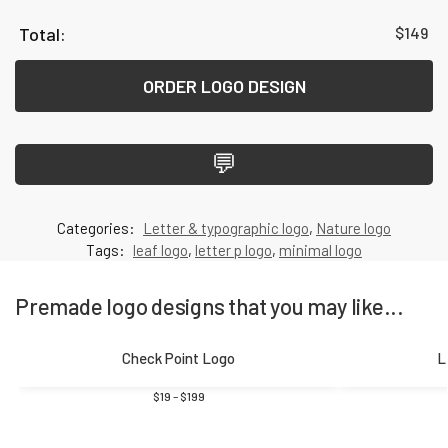
$
149
ORDER LOGO DESIGN
💬
Categories:
Letter & typographic logo
,
Nature logo
Tags:
leaf logo
,
letter p logo
,
minimal logo
Premade logo designs that you may like...
Check Point Logo
L
$
19
–
$
199