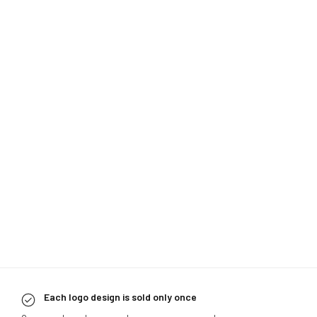
Each logo design is sold only once