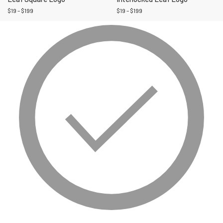
$
19
–
$
199
$
19
–
$
199