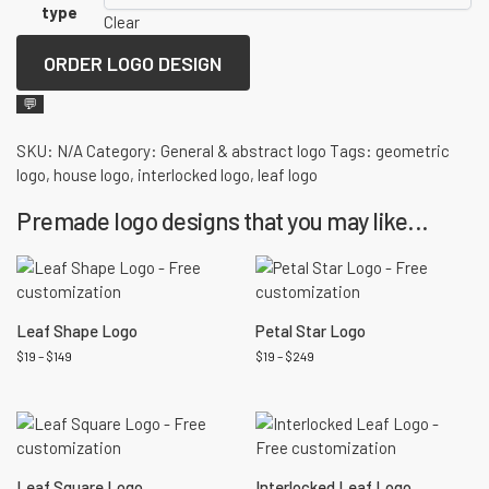
type
Clear
ORDER LOGO DESIGN
💬
SKU:
N/A
Category:
General & abstract logo
Tags:
geometric
logo
,
house logo
,
interlocked logo
,
leaf logo
Premade logo designs that you may like...
Leaf Shape Logo
Petal Star Logo
$
19
–
$
149
$
19
–
$
249
Leaf Square Logo
Interlocked Leaf Logo