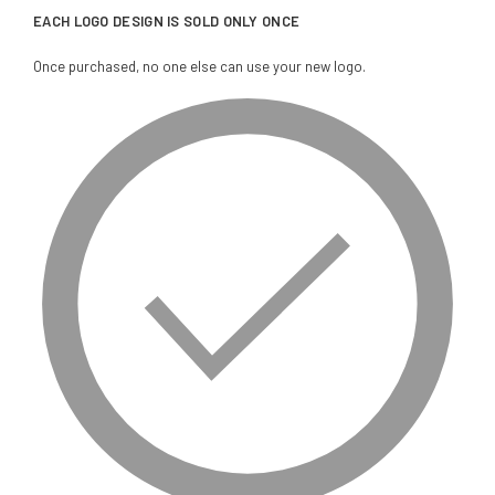
EACH LOGO DESIGN IS SOLD ONLY ONCE
Once purchased, no one else can use your new logo.