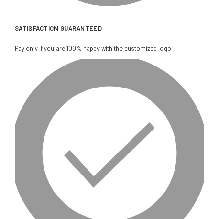
SATISFACTION GUARANTEED
Pay only if you are 100% happy with the customized logo.