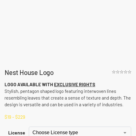
Nest House Logo
☆☆☆☆☆
LOGO AVAILABLE WITH
EXCLUSIVE RIGHTS
Stylish, pentagon shaped logo featuring interwoven lines
resembling leaves that create a sense of texture and depth. The
design is versatile and can be used in a variety of industries.
$
19
–
$
229
License