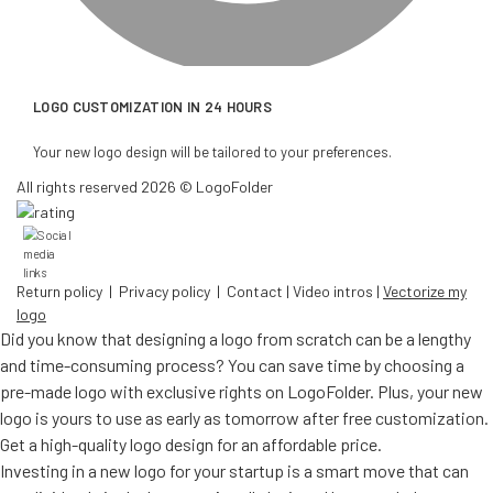
LOGO CUSTOMIZATION IN 24 HOURS
Your new logo design will be tailored to your preferences.
All rights reserved 2026 © LogoFolder
Return policy
|
Privacy policy
|
Contact
|
Video intros
|
Vectorize my
logo
Did you know that designing a logo from scratch can be a lengthy
and time-consuming process? You can save time by choosing a
pre-made logo with exclusive rights on LogoFolder. Plus, your new
logo is yours to use as early as tomorrow after free customization.
Get a high-quality logo design for an affordable price.
Investing in a new logo for your startup is a smart move that can