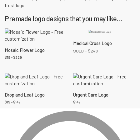
trust logo
Premade logo designs that you may like...
Medical Cross Logo
Mosaic Flower Logo
SOLD -
$
249
$
19
–
$
229
Drop and Leaf Logo
Urgent Care Logo
$
19
–
$
149
$
149