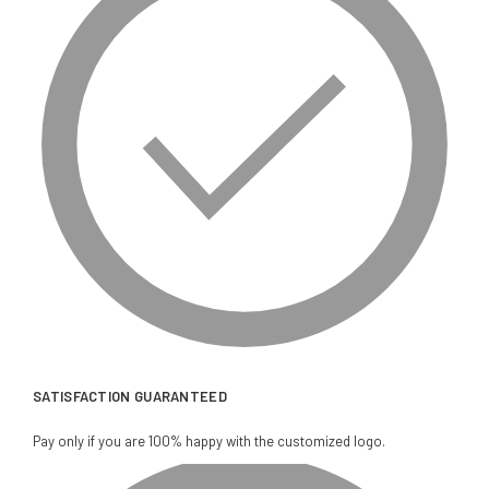
SATISFACTION GUARANTEED
Pay only if you are 100% happy with the customized logo.