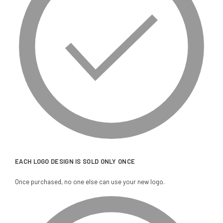
EACH LOGO DESIGN IS SOLD ONLY ONCE
Once purchased, no one else can use your new logo.