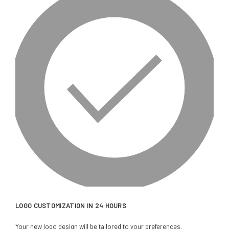
LOGO CUSTOMIZATION IN 24 HOURS
Your new logo design will be tailored to your preferences.