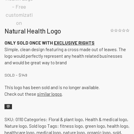
Natural Health Logo
☆☆☆☆☆
ONLY SOLD ONCE WITH
EXCLUSIVE RIGHTS
Simple, clean design featuring a cross made out of leaves. The
logo would perfectly represent any health related businesses
and would be great way to brand
SOLD -
$
149
This logo has been sold and is no longer available.
Check out these
similar logos
.
💬
SKU:
0110
Categories:
Floral & plant logo
,
Health & medical logo
,
Nature logo
,
Sold logo
Tags:
fitness logo
,
green logo
,
health logo
,
healthcare logo
,
medical logo
,
nature logo
,
organic logo
,
sold
,