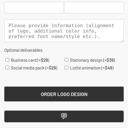
Optional deliverables
Business card
(+
$
29
)
Stationary design
(+
$
39
)
Social media pack
(+
$
29
)
Lottie animation
(+
$
49
)
ORDER LOGO DESIGN
💬