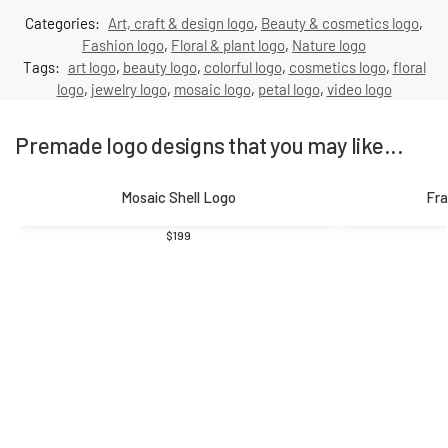
Categories:
Art, craft & design logo
,
Beauty & cosmetics logo
,
Fashion logo
,
Floral & plant logo
,
Nature logo
Tags:
art logo
,
beauty logo
,
colorful logo
,
cosmetics logo
,
floral
logo
,
jewelry logo
,
mosaic logo
,
petal logo
,
video logo
Premade logo designs that you may like...
Mosaic Shell Logo
Fra
$
199