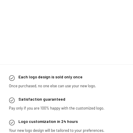
Each logo design is sold only once
Once purchased, no one else can use your new logo.
Satisfaction guaranteed
Pay only if you are 100% happy with the customized logo.
Logo customization in 24 hours
Your new logo design will be tailored to your preferences.