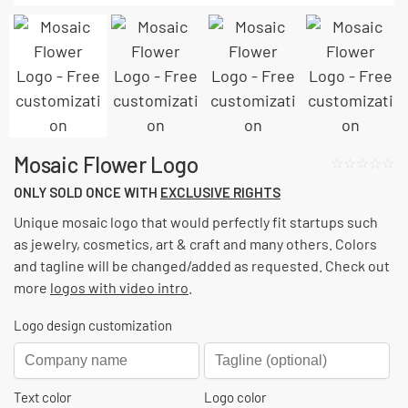
Mosaic Flower Logo
☆☆☆☆☆
ONLY SOLD ONCE WITH
EXCLUSIVE RIGHTS
Unique mosaic logo that would perfectly fit startups such
as jewelry, cosmetics, art & craft and many others. Colors
and tagline will be changed/added as requested.
Check out
more
logos with video intro
.
Logo design customization
Text color
Logo color