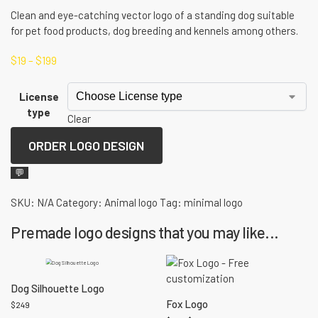
Clean and eye-catching vector logo of a standing dog suitable
for pet food products, dog breeding and kennels among others.
$
19
–
$
199
License
type
Clear
ORDER LOGO DESIGN
💬
SKU:
N/A
Category:
Animal logo
Tag:
minimal logo
Premade logo designs that you may like...
Dog Silhouette Logo
Fox Logo
$
249