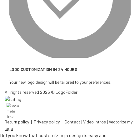
LOGO CUSTOMIZATION IN 24 HOURS
Your new logo design will be tailored to your preferences.
All rights reserved 2026 © LogoFolder
Return policy
|
Privacy policy
|
Contact
|
Video intros
|
Vectorize my
logo
Did you know that customizing a design is easy and