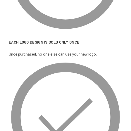
EACH LOGO DESIGN IS SOLD ONLY ONCE
Once purchased, no one else can use your new logo.