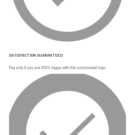
SATISFACTION GUARANTEED
Pay only if you are 100% happy with the customized logo.