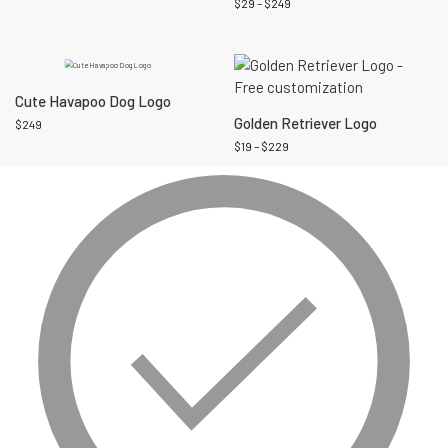
$
29
–
$
249
Cute Havapoo Dog Logo
Golden Retriever Logo
$
249
$
19
–
$
229