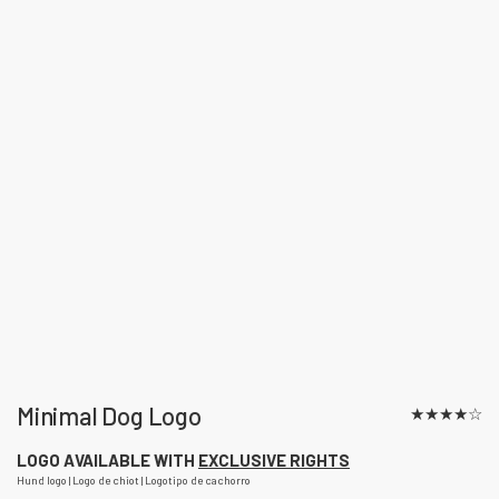
Minimal Dog Logo
★
★
★
★
☆
LOGO AVAILABLE WITH
EXCLUSIVE RIGHTS
Hund logo | Logo de chiot | Logotipo de cachorro