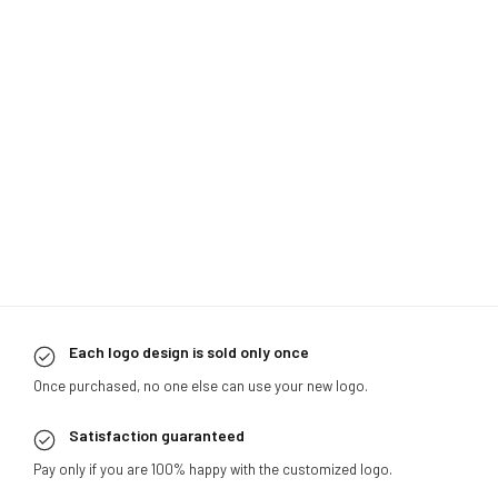
Each logo design is sold only once
Once purchased, no one else can use your new logo.
Satisfaction guaranteed
Pay only if you are 100% happy with the customized logo.