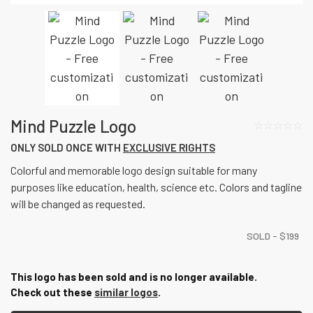
Mind Puzzle Logo
☆☆☆☆☆
ONLY SOLD ONCE WITH
EXCLUSIVE RIGHTS
Colorful and memorable logo design suitable for many
purposes like education, health, science etc. Colors and tagline
will be changed as requested.
SOLD -
$
199
This logo has been sold and is no longer available.
Check out these
similar logos
.