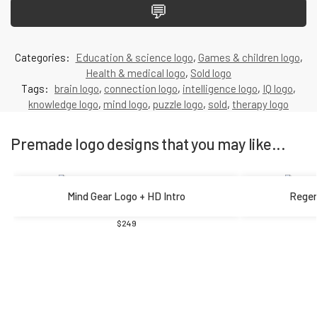
💬
Categories:
Education & science logo
,
Games & children logo
,
Health & medical logo
,
Sold logo
Tags:
brain logo
,
connection logo
,
intelligence logo
,
IQ logo
,
knowledge logo
,
mind logo
,
puzzle logo
,
sold
,
therapy logo
Premade logo designs that you may like...
Mind Gear Logo + HD Intro
Regen
$
249