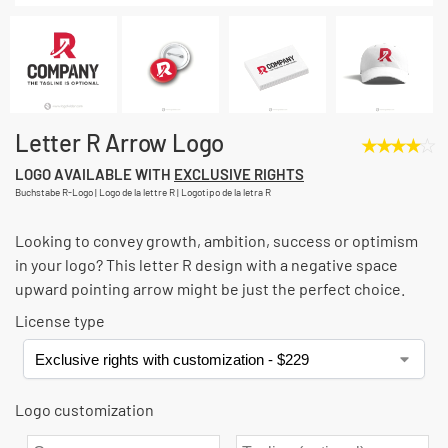
Letter R Arrow Logo
★
★
★
★
☆
LOGO AVAILABLE WITH
EXCLUSIVE RIGHTS
Buchstabe R-Logo | Logo de la lettre R | Logotipo de la letra R
Looking to convey growth, ambition, success or optimism
in your logo? This letter R design with a negative space
upward pointing arrow might be just the perfect choice.
License type
Logo customization