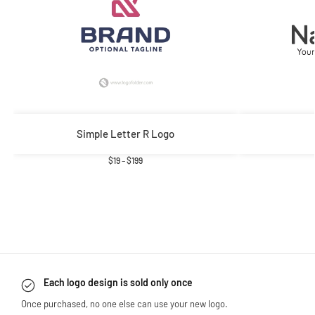
Simple Letter R Logo
$
19
–
$
199
Each logo design is sold only once
Once purchased, no one else can use your new logo.