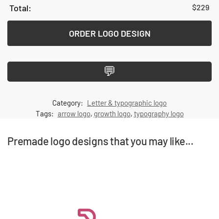
$
229
ORDER LOGO DESIGN
💬
Category:
Letter & typographic logo
Tags:
arrow logo
,
growth logo
,
typography logo
Premade logo designs that you may like...