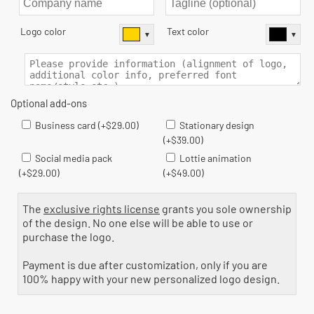
▼
▼
Business card (+$29.00)
Stationary design
(+$39.00)
Social media pack
Lottie animation
(+$29.00)
(+$49.00)
The
exclusive rights license
grants you sole ownership
of the design. No one else will be able to use or
purchase the logo.
Payment is due after customization, only if you are
100% happy with your new personalized logo design.