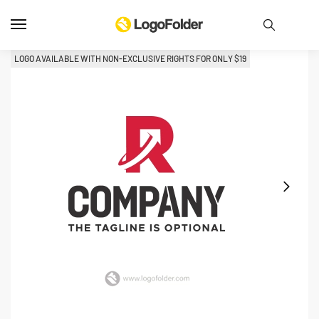
LOGO AVAILABLE WITH NON-EXCLUSIVE RIGHTS FOR ONLY 
$
19
L