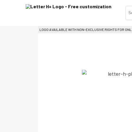
LOGO AVAILABLE WITH NON-EXCLUSIVE RIGHTS FOR ONL