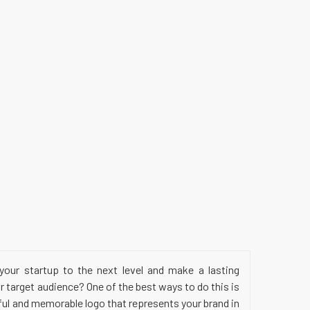
your startup to the next level and make a lasting
 target audience? One of the best ways to do this is
ful and memorable logo that represents your brand in