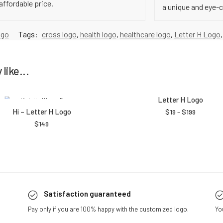
affordable price.
a unique and eye-
ogo
Tags:
cross logo
,
health logo
,
healthcare logo
,
Letter H Logo
like...
Letter H Logo
Hi – Letter H Logo
$
19
–
$
199
$
149
Satisfaction guaranteed
Pay only if you are 100% happy with the customized logo.
Yo