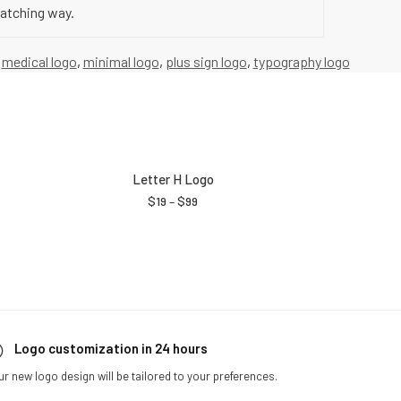
catching way.
,
medical logo
,
minimal logo
,
plus sign logo
,
typography logo
Letter H Logo
$
19
–
$
99
Logo customization in 24 hours
ur new logo design will be tailored to your preferences.