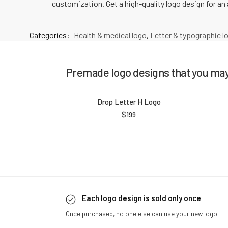
customization. Get a high-quality logo design for an 
Categories:
Health & medical logo
,
Letter & typographic l
Premade logo designs that you may 
Drop Letter H Logo
$
199
Each logo design is sold only once
Once purchased, no one else can use your new logo.