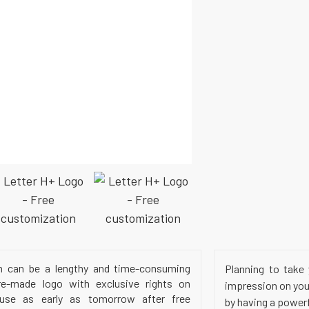
h can be a lengthy and time-consuming
Planning to take 
e-made logo with exclusive rights on
impression on your
 use as early as tomorrow after free
by having a power