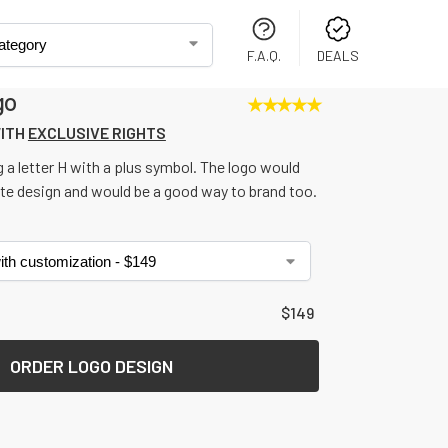
F.A.Q.
DEALS
go
★
★
★
★
★
XCLUSIVE RIGHTS FOR ONLY 
$
19
LO
WITH
EXCLUSIVE RIGHTS
 a letter H with a plus symbol. The logo would
ite design and would be a good way to brand too.
$
149
ORDER LOGO DESIGN