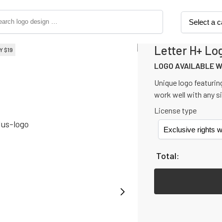
Letter H+ Lo
Y 
$
19
LOGO AVAILABLE WITH NON-E
LOGO AVAILABLE 
Unique logo featuring
work well with any s
License type