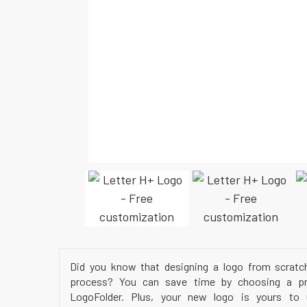
Did you know that designing a logo from scratc
process? You can save time by choosing a pr
LogoFolder. Plus, your new logo is yours to