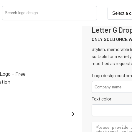
Letter G Dro
ONLY SOLD ONCE 
Stylish, memorable le
suitable for a variety
modified as request
Logo design custom
Text color