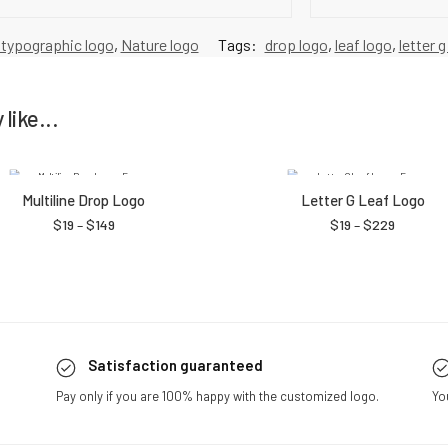
 typographic logo
,
Nature logo
Tags:
drop logo
,
leaf logo
,
letter g
like...
Multiline Drop Logo
Letter G Leaf Logo
$
19
–
$
149
$
19
–
$
229
Satisfaction guaranteed
Pay only if you are 100% happy with the customized logo.
Yo