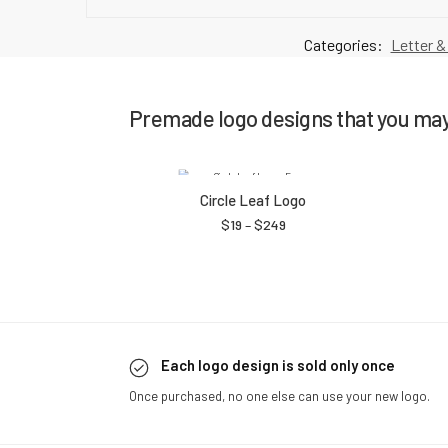
Categories:
Letter &
Premade logo designs that you may 
Circle Leaf Logo
$
19
–
$
249
Each logo design is sold only once
Once purchased, no one else can use your new logo.