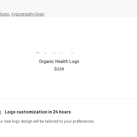
 logo
,
typography logo
Organic Health Logo
$
229
Logo customization in 24 hours
ur new logo design will be tailored to your preferences.