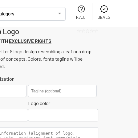
F.A.Q.
DEALS
p Logo
☆☆☆☆☆
WITH
EXCLUSIVE RIGHTS
tter G logo design resembling a leaf or a drop
 of concepts. Colors, fonts tagline will be
ed.
ization
Logo color