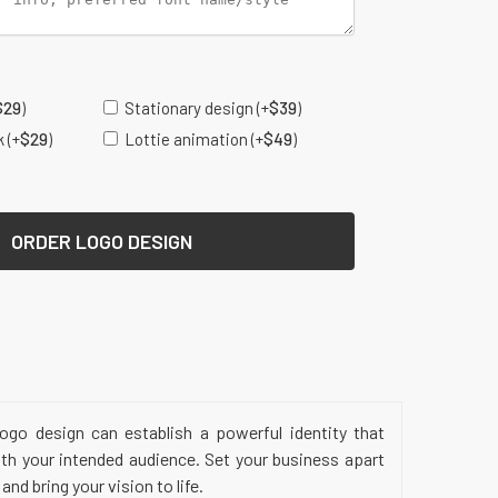
s
$
29
)
Stationary design
(+
$
39
)
k
(+
$
29
)
Lottie animation
(+
$
49
)
ORDER LOGO DESIGN
ogo design can establish a powerful identity that
ith your intended audience. Set your business apart
nd bring your vision to life.