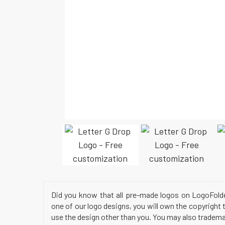
Did you know that all pre-made logos on LogoFold
one of our logo designs, you will own the copyright 
use the design other than you. You may also trademar