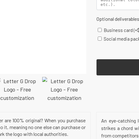
Optional deliverable
Business card
(+
Social media pac
er are 100% original? When you purchase
An eye-catching l
to it, meaning no one else can purchase or
strikes a chord w
k the logo with local authorities.
from competitors a