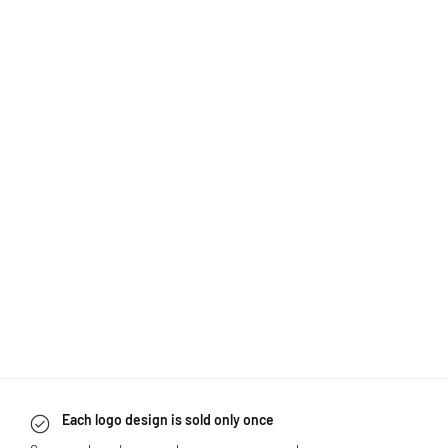
Each logo design is sold only once