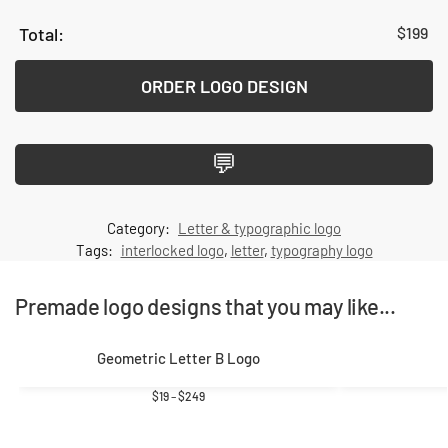
$
199
ORDER LOGO DESIGN
💬
Category:
Letter & typographic logo
Tags:
interlocked logo
,
letter
,
typography logo
Premade logo designs that you may like...
Geometric Letter B Logo
$
19
–
$
249