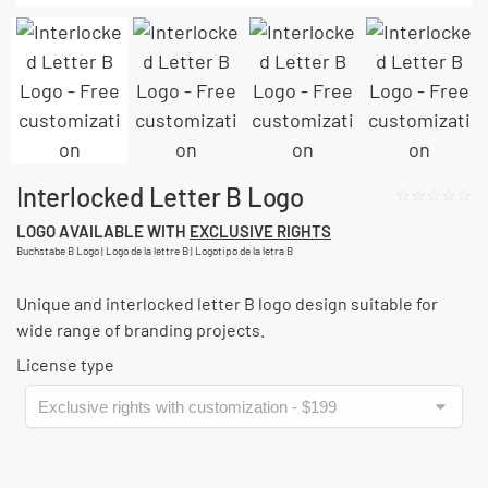
Interlocked Letter B Logo
☆☆☆☆☆
LOGO AVAILABLE WITH
EXCLUSIVE RIGHTS
Buchstabe B Logo | Logo de la lettre B | Logotipo de la letra B
Unique and interlocked letter B logo design suitable for
wide range of branding projects.
License type