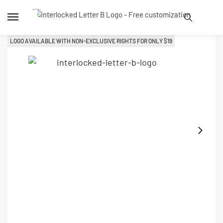
LOGO AVAILABLE WITH NON-EXCLUSIVE RIGHTS FOR ONLY 
$
19
L