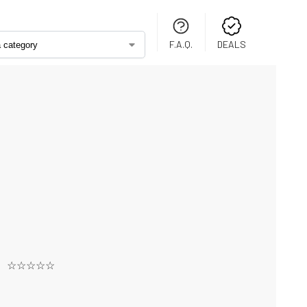
F.A.Q.
DEALS
☆☆☆☆☆