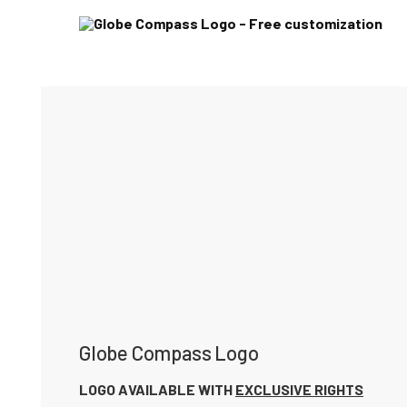
Globe Compass Logo
LOGO AVAILABLE WITH
EXCLUSIVE RIGHTS