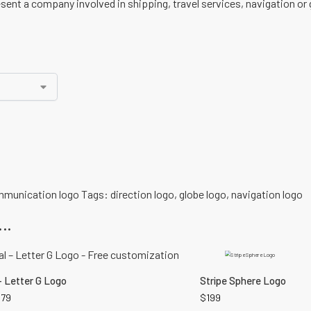
ent a company involved in shipping, travel services, navigation or 
munication logo
Tags:
direction logo
,
globe logo
,
navigation logo
..
– Letter G Logo
Stripe Sphere Logo
179
$
199