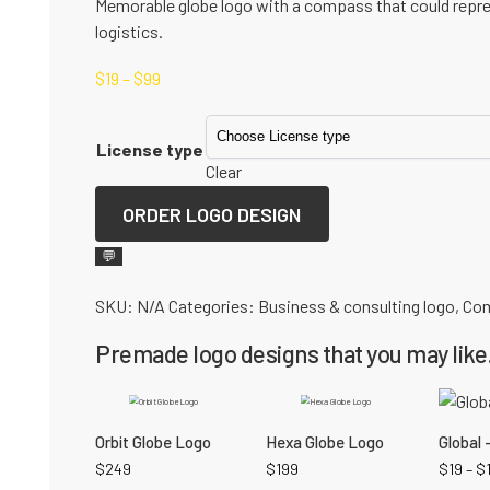
Memorable globe logo with a compass that could repres
logistics.
$
19
–
$
99
License type
Clear
ORDER LOGO DESIGN
💬
SKU:
N/A
Categories:
Business & consulting logo
,
Com
Premade logo designs that you may like.
Orbit Globe Logo
Hexa Globe Logo
Global 
$
249
$
199
$
19
–
$