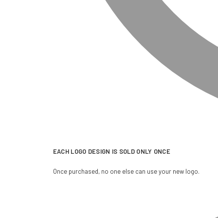
EACH LOGO DESIGN IS SOLD ONLY ONCE
Once purchased, no one else can use your new logo.