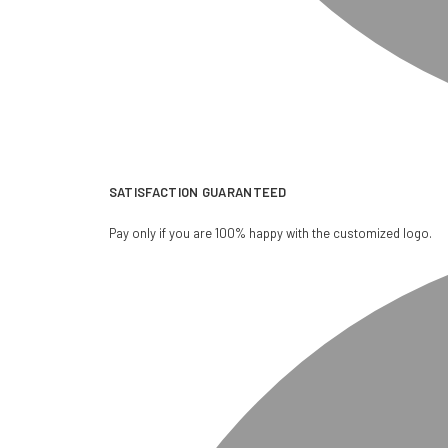
SATISFACTION GUARANTEED
Pay only if you are 100% happy with the customized logo.