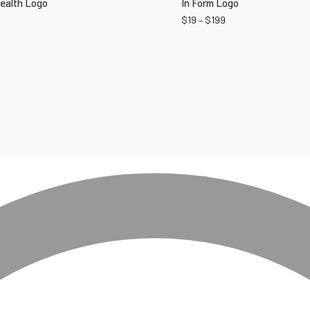
Health Logo
In Form Logo
$
19
–
$
199