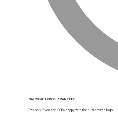
SATISFACTION GUARANTEED
Pay only if you are 100% happy with the customized logo.