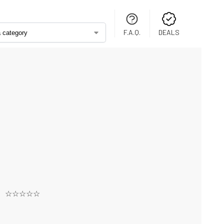
F.A.Q.
DEALS
☆☆☆☆☆