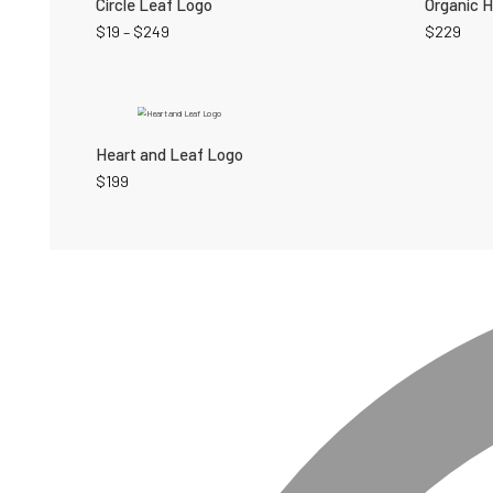
Circle Leaf Logo
Organic 
$
19
–
$
249
$
229
Heart and Leaf Logo
$
199