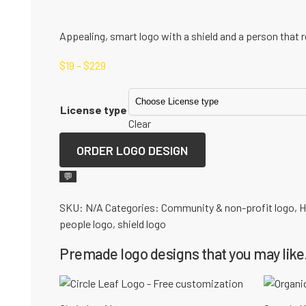
Appealing, smart logo with a shield and a person that re
$
19
–
$
229
License type
Clear
ORDER LOGO DESIGN
💬
SKU:
N/A
Categories:
Community & non-profit logo
,
H
people logo
,
shield logo
Premade logo designs that you may like.