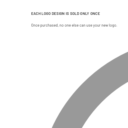
EACH LOGO DESIGN IS SOLD ONLY ONCE
Once purchased, no one else can use your new logo.