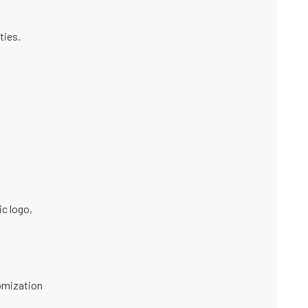
ties.
ic logo
,