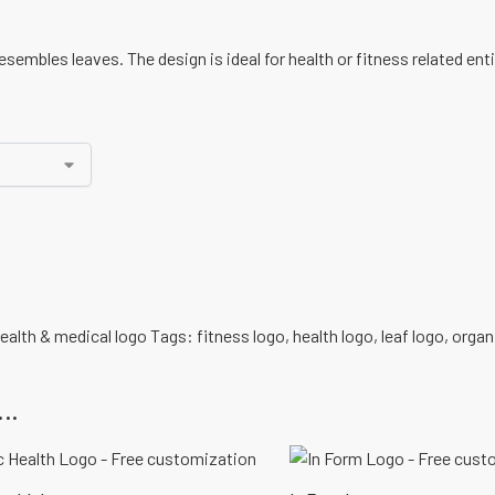
sembles leaves. The design is ideal for health or fitness related enti
ealth & medical logo
Tags:
fitness logo
,
health logo
,
leaf logo
,
organ
..