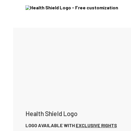
Health Shield Logo
LOGO AVAILABLE WITH
EXCLUSIVE RIGHTS