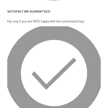
SATISFACTION GUARANTEED
Pay only if you are 100% happy with the customized logo.