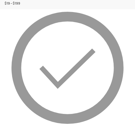
$
19
–
$
199