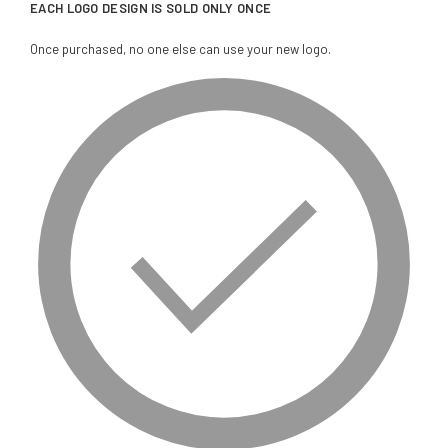
EACH LOGO DESIGN IS SOLD ONLY ONCE
Once purchased, no one else can use your new logo.