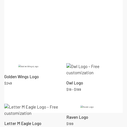
friendly logo personalization process.
An eye-catching logo design can establish a powerful identity
that strikes a chord with your intended audience. Set your
business apart from competitors and bring your vision to life.
SKU:
N/A
Categories:
Animal logo
,
Security logo
Tags:
business
logo
,
consulting logo
,
corporate logo
,
security logo
Premade logo designs that you may like...
Golden Wings Logo
Owl Logo
$
249
$
19
–
$
199
Raven Logo
Letter M Eagle Logo
$
199