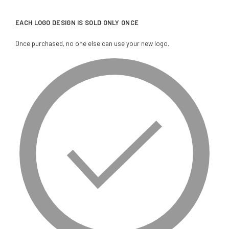
EACH LOGO DESIGN IS SOLD ONLY ONCE
Once purchased, no one else can use your new logo.