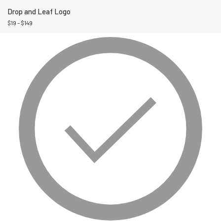
Drop and Leaf Logo
$
19
–
$
149