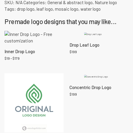
SKU:
N/A
Categories:
General & abstract logo
,
Nature logo
Tags:
drop logo
,
leaf logo
,
mosaic logo
,
water logo
Premade logo designs that you may like...
Drop Leaf Logo
Inner Drop Logo
$
199
$
19
–
$
179
Concentric Drop Logo
$
199