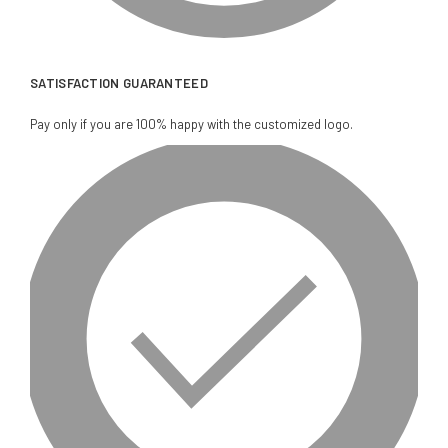
SATISFACTION GUARANTEED
Pay only if you are 100% happy with the customized logo.