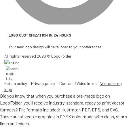
LOGO CUSTOMIZATION IN 24 HOURS
Your new logo design will be tailored to your preferences.
All rights reserved 2026 © LogoFolder
Return policy
|
Privacy policy
|
Contact
|
Video intros
|
Vectorize my
logo
Did you know that when you purchase a pre-made logo on
LogoFolder, you'll receive industry-standard, ready to print vector
formats? File formats included: Illustrator, PDF, EPS, and SVG.
These are all vector graphics in CMYK color mode with clean, sharp
lines and edges.