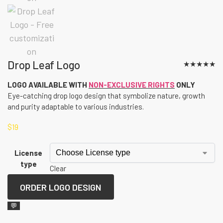
Drop Leaf Logo
★
★
★
★
★
LOGO AVAILABLE WITH
NON-EXCLUSIVE RIGHTS
ONLY
Eye-catching drop logo design that symbolize nature, growth
and purity adaptable to various industries.
$
19
License
type
Clear
ORDER LOGO DESIGN
💬