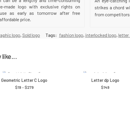
h can be a lengthy and time-consuming
An eye-catching l
e-made logo with exclusive rights on
strikes a chord w
 use as early as tomorrow after free
from competitors a
affordable price.
raphic logo
,
Sold logo
Tags:
fashion logo
,
interlocked logo
,
letter
like...
Geometric Letter C Logo
Letter dp Logo
$
19
–
$
279
$
149