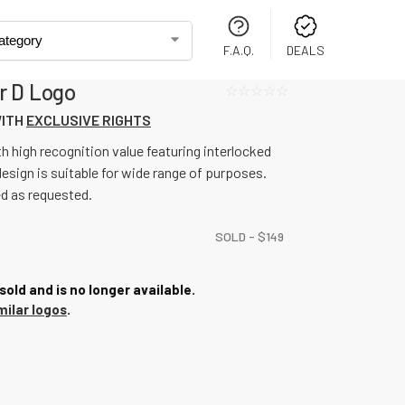
F.A.Q.
DEALS
r D Logo
☆☆☆☆☆
WITH
EXCLUSIVE RIGHTS
h high recognition value featuring interlocked
design is suitable for wide range of purposes.
ed as requested.
SOLD -
$
149
sold and is no longer available.
milar logos
.