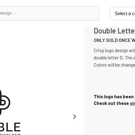
Double Lette
ONLY SOLD ONCE 
Crisp logo design wit
double letter D. The 
Colors will be chang
This logo has been 
Check out these
si