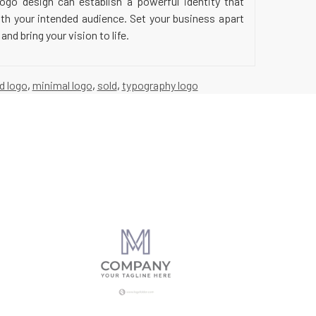
ogo design can establish a powerful identity that
ith your intended audience. Set your business apart
nd bring your vision to life.
 d logo
,
minimal logo
,
sold
,
typography logo