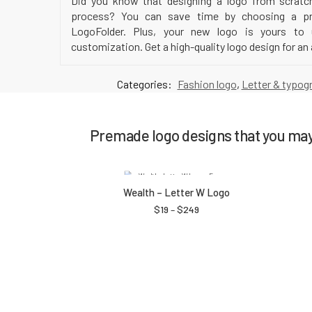
Did you know that designing a logo from scratc
process? You can save time by choosing a pr
LogoFolder. Plus, your new logo is yours to
customization. Get a high-quality logo design for an 
Categories:
Fashion logo
,
Letter & typog
Premade logo designs that you may 
Wealth – Letter W Logo
$
19
–
$
249