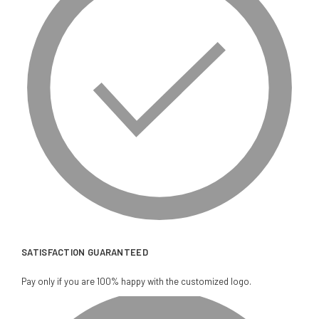
SATISFACTION GUARANTEED
Pay only if you are 100% happy with the customized logo.