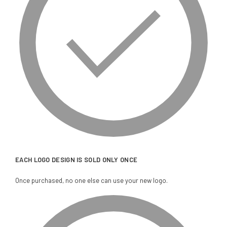
EACH LOGO DESIGN IS SOLD ONLY ONCE
Once purchased, no one else can use your new logo.