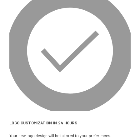
LOGO CUSTOMIZATION IN 24 HOURS
Your new logo design will be tailored to your preferences.