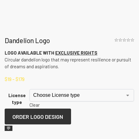
Dandelion Logo
☆☆☆☆☆
LOGO AVAILABLE WITH
EXCLUSIVE RIGHTS
Circular dandelion logo that may represent resilience or pursuit
of dreams and aspirations.
$
19
–
$
179
License
type
Clear
ORDER LOGO DESIGN
💬