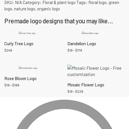
SKU:
N/A
Category:
Floral & plant logo
Tags:
floral logo
,
green
logo
,
nature logo
,
organic logo
Premade logo designs that you may like...
Curly Tree Logo
Dandelion Logo
$
249
$
19
–
$
179
Rose Bloom Logo
Mosaic Flower Logo
$
19
–
$
199
$
19
–
$
229