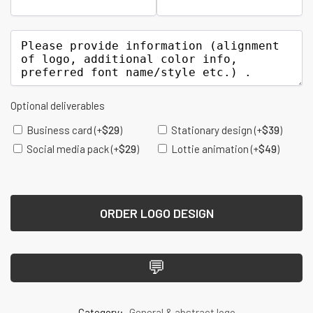
Optional deliverables
Business card
(+
$
29
)
Stationary design
(+
$
39
)
Social media pack
(+
$
29
)
Lottie animation
(+
$
49
)
ORDER LOGO DESIGN
💬
Category:
General & abstract logo