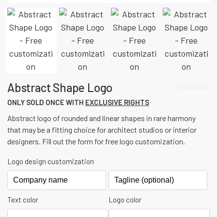
Abstract Shape Logo
☆☆☆☆☆
ONLY SOLD ONCE WITH
EXCLUSIVE RIGHTS
Abstract logo of rounded and linear shapes in rare harmony
that may be a fitting choice for architect studios or interior
designers. Fill out the form for free logo customization.
Logo design customization
Text color
Logo color