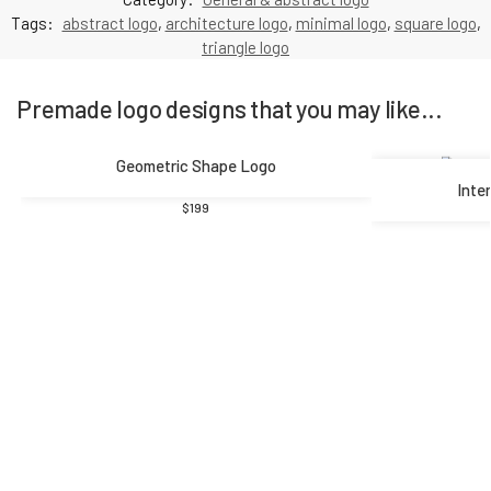
Tags:
abstract logo
,
architecture logo
,
minimal logo
,
square logo
,
triangle logo
Premade logo designs that you may like...
Geometric Shape Logo
Inte
$
199