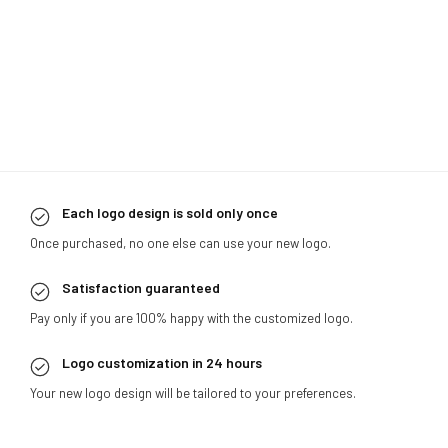
Each logo design is sold only once
Once purchased, no one else can use your new logo.
Satisfaction guaranteed
Pay only if you are 100% happy with the customized logo.
Logo customization in 24 hours
Your new logo design will be tailored to your preferences.