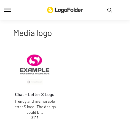
media logo
Chat – Letter S Logo
Trendy and memorable
letter S logo. The design
could b
...
$
149