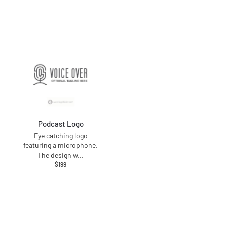
Podcast Logo
Eye catching logo
featuring a microphone.
The design w
...
$
199