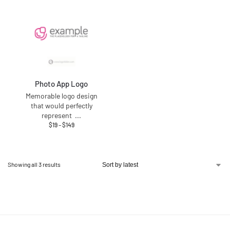
Photo App Logo
Memorable logo design
that would perfectly
represent
...
$
19
–
$
149
Showing all 3 results