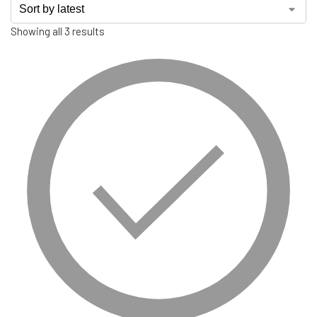
Showing all 3 results