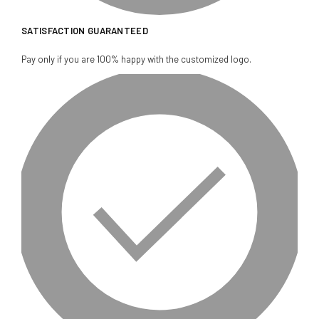
SATISFACTION GUARANTEED
Pay only if you are 100% happy with the customized logo.