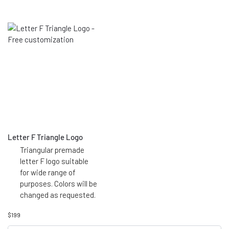
Letter F Triangle Logo
Triangular premade
letter F logo suitable
for wide range of
purposes. Colors will be
changed as requested.
$
199