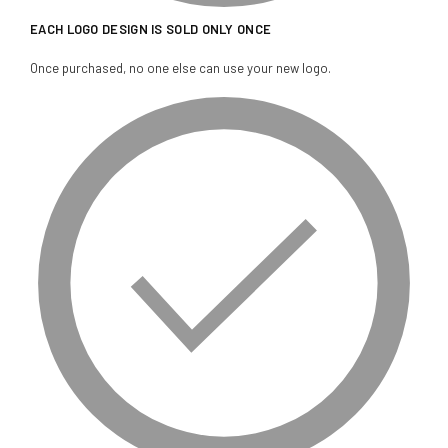
EACH LOGO DESIGN IS SOLD ONLY ONCE
Once purchased, no one else can use your new logo.