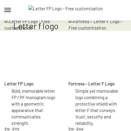
letter f logo
Letter FP Logo
Fortress – Letter F Logo
Bold, memorable letter
Simple yet memorable
FP / PF monogram logo
logo combining a
with a geometric
protective shield with
appearance that
letter F that conveys
communicates
trust, security and
strength.
reliability.
$
19
–
$
179
$
19
–
$
149