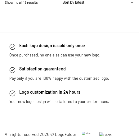
Showing all 18 results
Each logo design is sold only once
Once purchased, no one else can use your new logo.
Satisfaction guaranteed
Pay only if you are 100% happy with the customized logo.
Logo customization in 24 hours
Your new logo design will be tailored to your preferences.
All rights reserved 2026 © LogoFolder