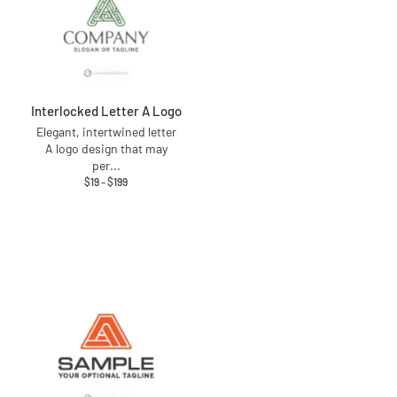
Interlocked Letter A Logo
Elegant, intertwined letter
A logo design that may
per
...
$
19
–
$
199