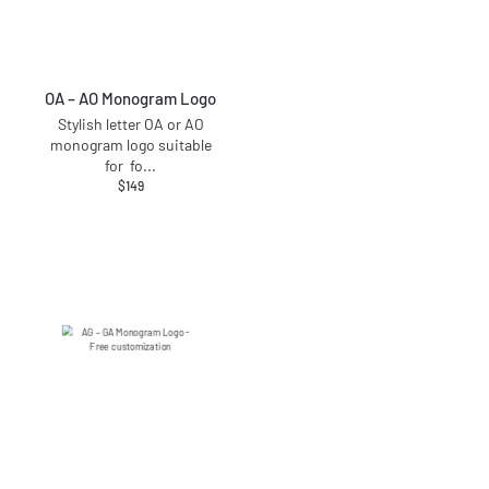
OA – AO Monogram Logo
Stylish letter OA or AO
monogram logo suitable
for fo
...
$
149