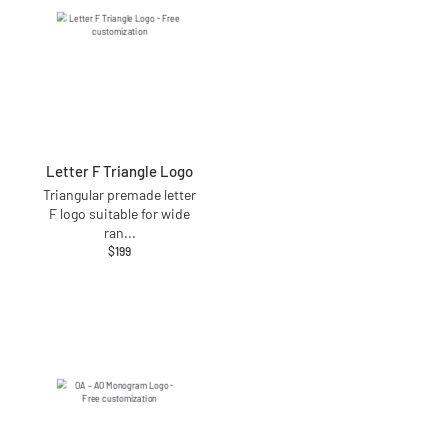
Letter F Triangle Logo
Triangular premade letter
F logo suitable for wide
ran
...
$
199