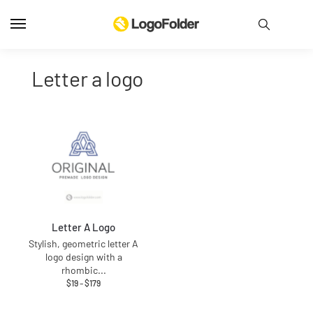
letter a logo
Letter A Logo
Stylish, geometric letter A
logo design with a
rhombic
...
$
19
–
$
179