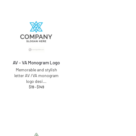
AV – VA Monogram Logo
Memorable and stylish
letter AV /VA monogram
logo desi
...
$
19
–
$
149