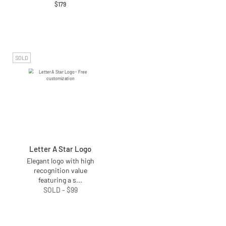
$
179
SOLD
Letter A Star Logo
Elegant logo with high
recognition value
featuring a s
...
SOLD -
$
99