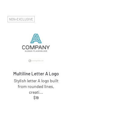
NON-EXCLUSIVE
Multiline Letter A Logo
Stylish letter A logo built
from rounded lines,
creati
...
$
19