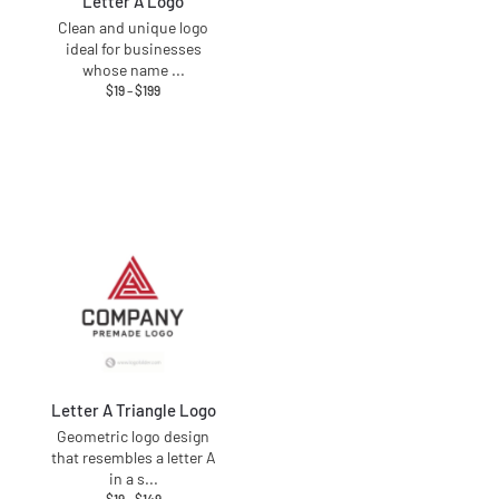
Letter A Logo
Clean and unique logo
ideal for businesses
whose name
...
$
19
–
$
199
Letter A Triangle Logo
Geometric logo design
that resembles a letter A
in a s
...