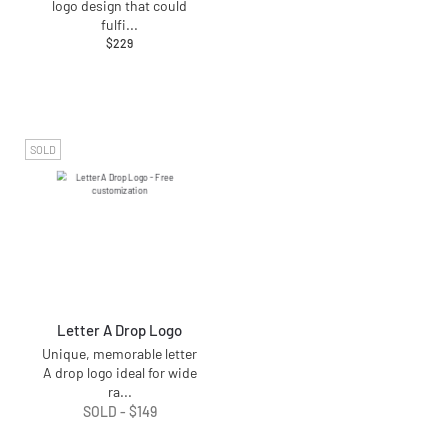
logo design that could
fulfi
...
$
229
SOLD
Letter A Drop Logo
Unique, memorable letter
A drop logo ideal for wide
ra
...
SOLD -
$
149