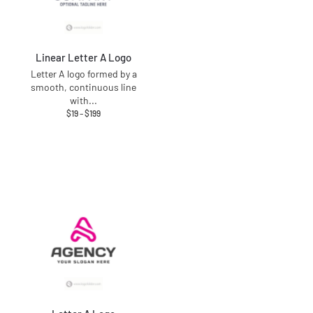
Linear Letter A Logo
Letter A logo formed by a
smooth, continuous line
with
...
$
19
–
$
199