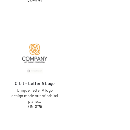
$
19
–
$
149
Orbit – Letter A Logo
Unique, letter A logo
design made out of orbital
plane
...
$
19
–
$
179