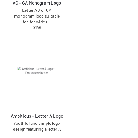
AG – GA Monogram Logo
Letter AG or GA
monogram logo suitable
for for wide r
...
$
149
Ambitious – Letter A Logo
Youthful and simple logo
design featuring a letter A
i
...