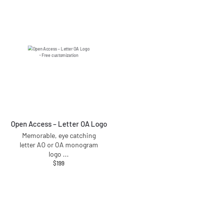
Open Access – Letter OA Logo
Memorable, eye catching
letter AO or OA monogram
logo
...
$
199