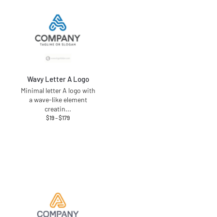
Wavy Letter A Logo
Minimal letter A logo with
a wave-like element
creatin
...
$
19
–
$
179