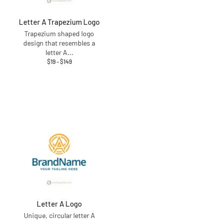
Letter A Trapezium Logo
Trapezium shaped logo
design that resembles a
letter A
...
$
19
–
$
149
Letter A Logo
Unique, circular letter A