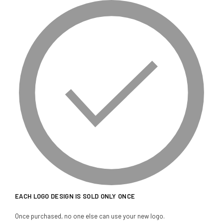
EACH LOGO DESIGN IS SOLD ONLY ONCE
Once purchased, no one else can use your new logo.