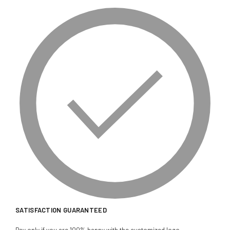
SATISFACTION GUARANTEED