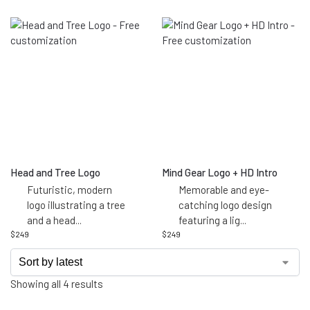
Head and Tree Logo
Mind Gear Logo + HD Intro
Futuristic, modern
Memorable and eye-
logo illustrating a tree
catching logo design
and a head
...
featuring a lig
...
$
249
$
249
Showing all 4 results