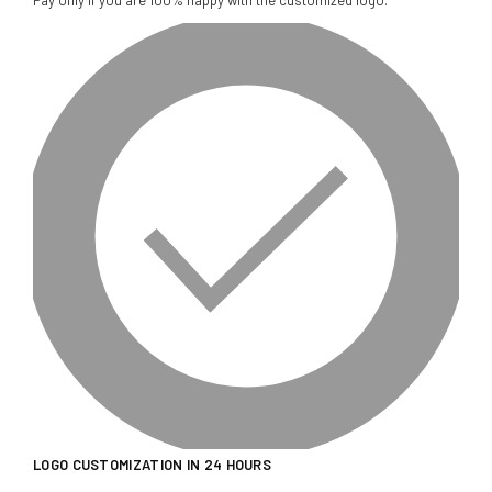
Pay only if you are 100% happy with the customized logo.
LOGO CUSTOMIZATION IN 24 HOURS