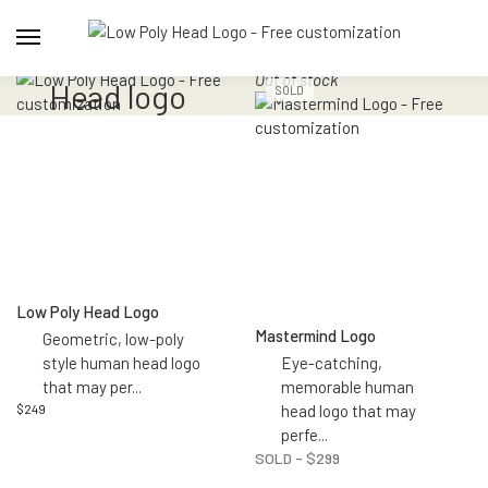
Out of stock
head logo
SOLD
Low Poly Head Logo
Mastermind Logo
Geometric, low-poly
style human head logo
Eye-catching,
that may per
...
memorable human
$
249
head logo that may
perfe
...
SOLD -
$
299