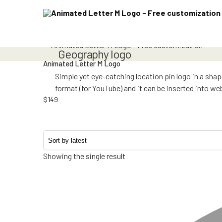
geography logo
Animated Letter M Logo
Simple yet eye-catching location pin logo in a sha
format (for YouTube) and it can be inserted into w
$
149
Showing the single result