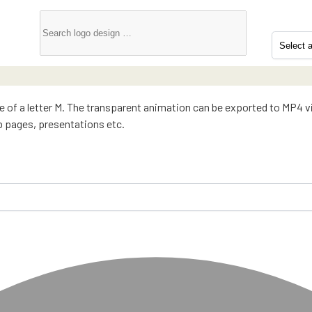
pe of a letter M. The transparent animation can be exported to MP4 
eb pages, presentations etc.