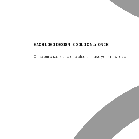
EACH LOGO DESIGN IS SOLD ONLY ONCE
Once purchased, no one else can use your new logo.