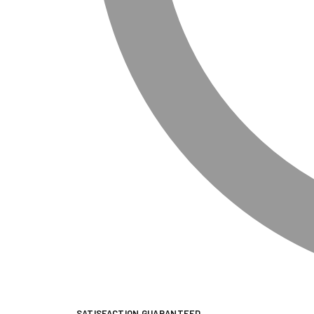
SATISFACTION GUARANTEED