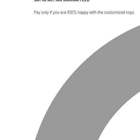
Pay only if you are 100% happy with the customized logo.