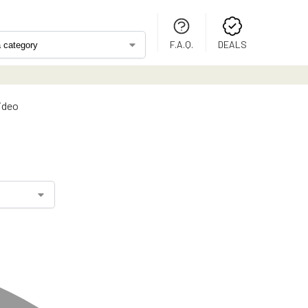
F.A.Q.
DEALS
video