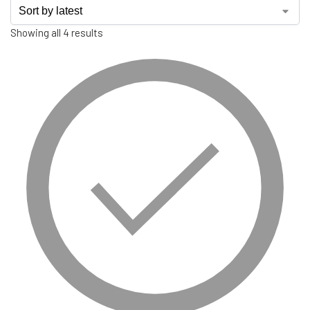
Showing all 4 results