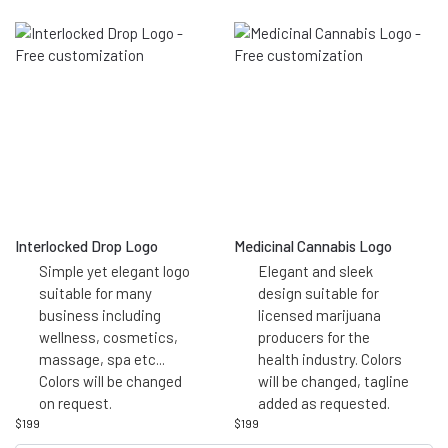
Interlocked Drop Logo
Medicinal Cannabis Logo
Simple yet elegant logo
Elegant and sleek
suitable for many
design suitable for
business including
licensed marijuana
wellness, cosmetics,
producers for the
massage, spa etc...
health industry. Colors
Colors will be changed
will be changed, tagline
on request.
added as requested.
$
199
$
199