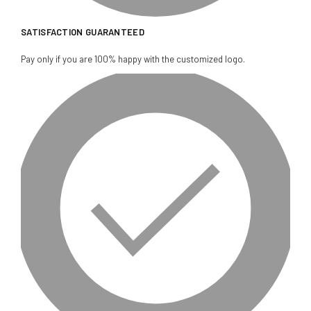
SATISFACTION GUARANTEED
Pay only if you are 100% happy with the customized logo.