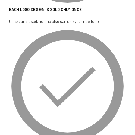
EACH LOGO DESIGN IS SOLD ONLY ONCE
Once purchased, no one else can use your new logo.