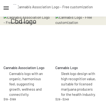
cbd logo
Cannabis Association Logo
Cannabis Logo
Cannabis logo with an
Sleek logo design with
organic, harmonious
high recognition value,
feel, suggesting
suitable for licensed
growth, wellness and
marijuana producers
connectivity.
for the health industry.
$
19
–
$
199
$
29
–
$
249