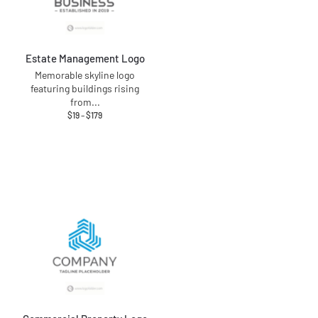
Estate Management Logo
Memorable skyline logo
featuring buildings rising
from
...
$
19
–
$
179