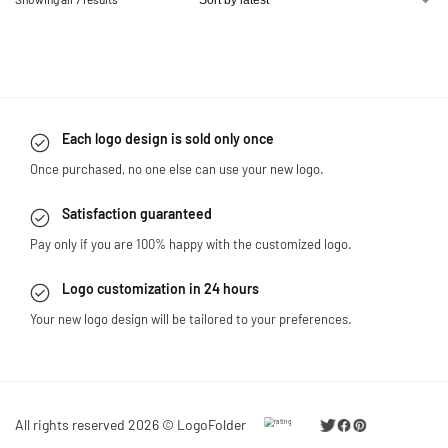
Each logo design is sold only once
Once purchased, no one else can use your new logo.
Satisfaction guaranteed
Pay only if you are 100% happy with the customized logo.
Logo customization in 24 hours
Your new logo design will be tailored to your preferences.
All rights reserved 2026 © LogoFolder