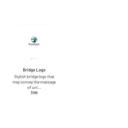
Bridge Logo
Stylish bridge logo that
may convey the message
of uni
...
$
199