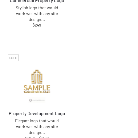
Commercial Property Logo
Stylish logo that would
work well with any site
design
...
$
249
SOLD
Property Development Logo
Elegant logo that would
work well with any site
design
...