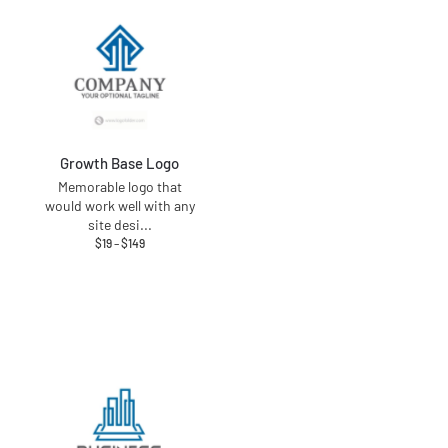
Growth Base Logo
Memorable logo that
would work well with any
site desi
...
$
19
–
$
149