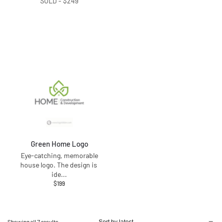
SOLD -
$
249
Green Home Logo
Eye-catching, memorable
house logo. The design is
ide
...
$
199
Showing all 7 results