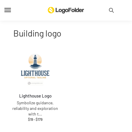
building logo
Lighthouse Logo
Symbolize guidance,
reliability and exploration
with t
...
$
19
–
$
179