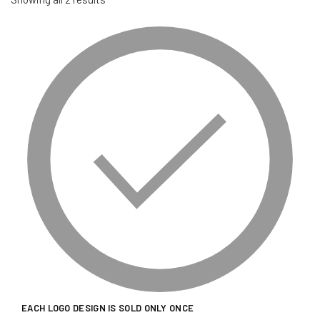
EACH LOGO DESIGN IS SOLD ONLY ONCE