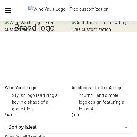
brand logo
Wine Vault Logo
Ambitious – Letter A Logo
Stylish logo featuring a
Youthful and simple
key in a shape of a
logo design featuring a
grape ide
...
letter A i
...
$
149
$
179
Showing all 2 results