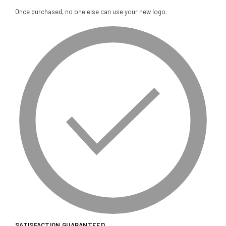
Once purchased, no one else can use your new logo.
SATISFACTION GUARANTEED