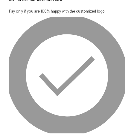
Pay only if you are 100% happy with the customized logo.